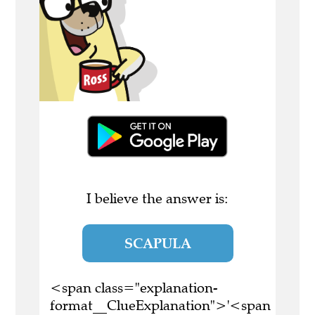
I believe the answer is:
SCAPULA
<span class="explanation-
format__ClueExplanation">'<span