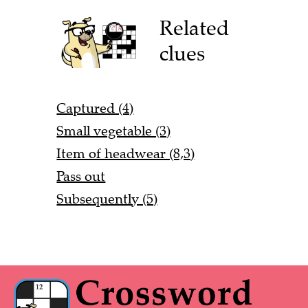
Related
clues
Captured (4)
Small vegetable (3)
Item of headwear (8,3)
Pass out
Subsequently (5)