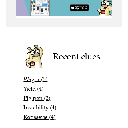
Recent clues
Wager (5)
Yield (4)
Pig pen (3)
Instability (4)
Rotisserie (4)