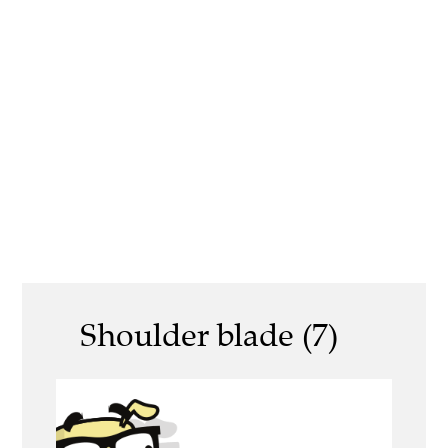
Shoulder blade (7)