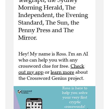
Morning Herald, The
Independent, the Evening
Standard, The Sun, the
Penny Press and The
Mirror.
Hey! My name is Ross. I'm an AI
who can help you with any
crossword clue for free.
Check
out my app
or
learn more
about
the Crossword Genius project.