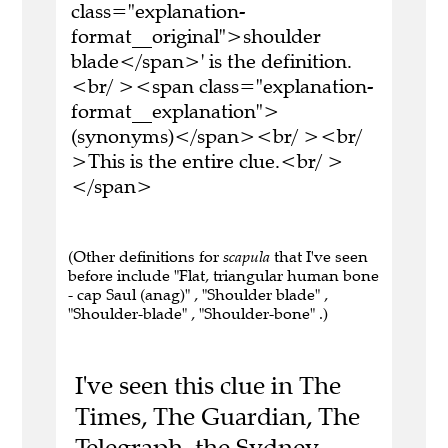
class="explanation-
format__original">shoulder
blade</span>' is the definition.
<br/ ><span class="explanation-
format__explanation">
(synonyms)</span><br/ ><br/
>This is the entire clue.<br/ >
</span>
(Other definitions for
scapula
that I've seen
before include "Flat, triangular human bone
- cap Saul (anag)" , "Shoulder blade" ,
"Shoulder-blade" , "Shoulder-bone" .)
I've seen this clue in The
Times, The Guardian, The
Telegraph, the Sydney