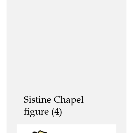
Sistine Chapel
figure (4)