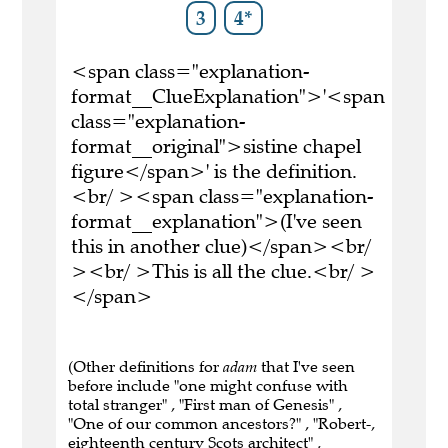
3
4*
<span class="explanation-
format__ClueExplanation">'<span
class="explanation-
format__original">sistine chapel
figure</span>' is the definition.
<br/ ><span class="explanation-
format__explanation">(I've seen
this in another clue)</span><br/
><br/ >This is all the clue.<br/ >
</span>
(Other definitions for
adam
that I've seen
before include "one might confuse with
total stranger" , "First man of Genesis" ,
"One of our common ancestors?" , "Robert-,
eighteenth century Scots architect" ,