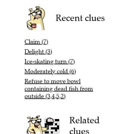
Recent clues
Claim (7)
Delight (3)
Ice-skating turn (7)
Moderately cold (6)
Refuse to move bowl
containing dead fish from
outside (3,4,5,2)
Related
clues