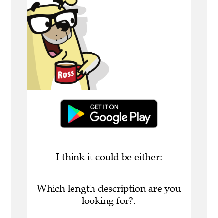
I think it could be either:
Which length description are you
looking for?: