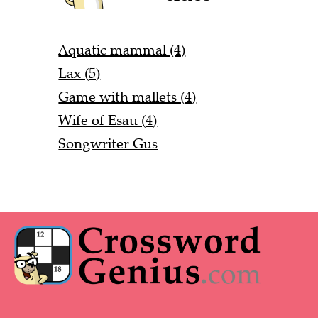
Aquatic mammal (4)
Lax (5)
Game with mallets (4)
Wife of Esau (4)
Songwriter Gus