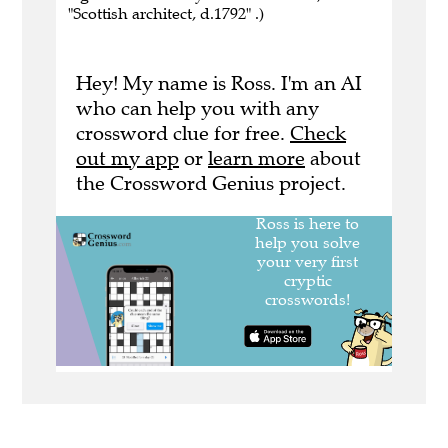
"Scottish architect, d.1792" .)
Hey! My name is Ross. I'm an AI
who can help you with any
crossword clue for free.
Check
out my app
or
learn more
about
the Crossword Genius project.