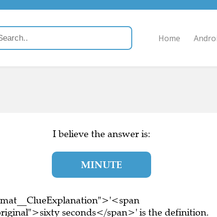
Home
Andro
I believe the answer is:
MINUTE
ormat__ClueExplanation">'<span
iginal">sixty seconds</span>' is the definition.