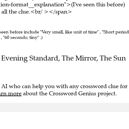
on-format__explanation">(I've seen this before)
all the clue.<br/ ></span>
seen before include "Very small, like unit of time" , "Short period
 , "60 seconds; tiny" .)
the Evening Standard, The Mirror, The Sun
 AI who can help you with any crossword clue for
arn more
about the Crossword Genius project.