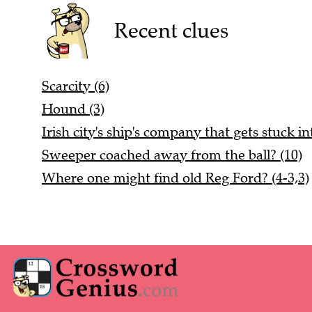
Recent clues
Scarcity (6)
Hound (3)
Irish city's ship's company that gets stuck in
Sweeper coached away from the ball? (10)
Where one might find old Reg Ford? (4-3,3)