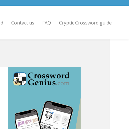
id
Contact us
FAQ
Cryptic Crossword guide