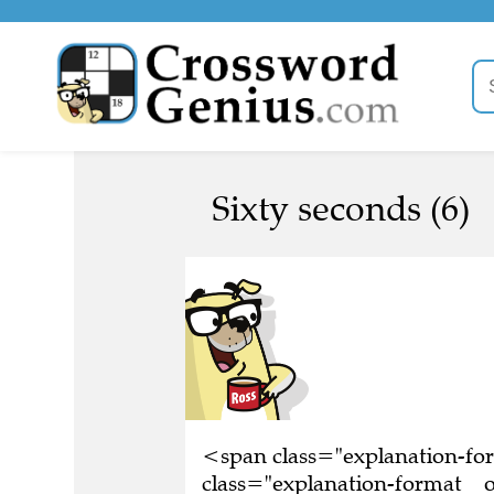
Sixty seconds (6)
<span class="explanation-f
class="explanation-format__or