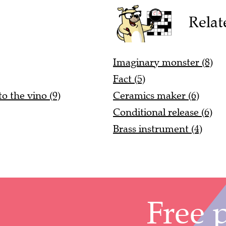
Relat
Imaginary monster (8)
Fact (5)
to the vino (9)
Ceramics maker (6)
Conditional release (6)
Brass instrument (4)