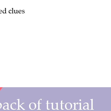
ed clues