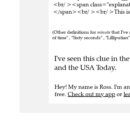
<br/ ><span class="explanati
</span><br/ ><br/ >This is 
(Other definitions for
minute
that I've 
of time" , "Sixty seconds" , "Lilliputian"
I've seen this clue in 
and the USA Today.
Hey! My name is Ross. I'm an
free.
Check out my app
or
le