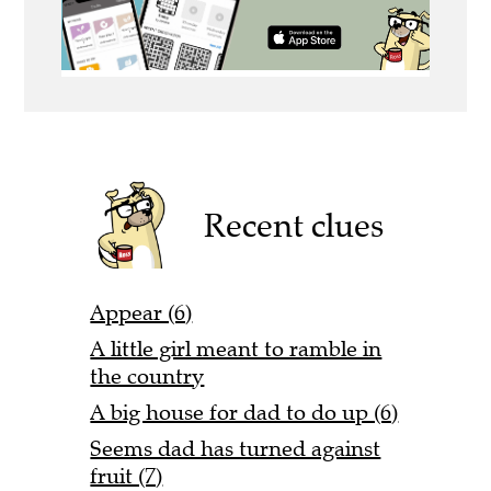
Recent clues
Appear (6)
A little girl meant to ramble in
the country
A big house for dad to do up (6)
Seems dad has turned against
fruit (7)