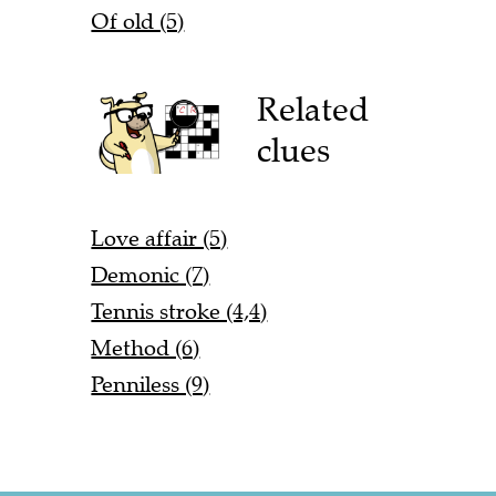
Of old (5)
Related
clues
Love affair (5)
Demonic (7)
Tennis stroke (4,4)
Method (6)
Penniless (9)