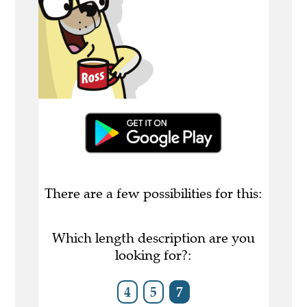
There are a few possibilities for this:
Which length description are you
looking for?:
4
5
7