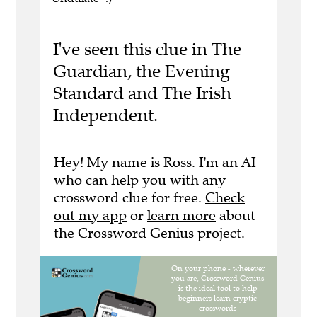
I've seen this clue in The
Guardian, the Evening
Standard and The Irish
Independent.
Hey! My name is Ross. I'm an AI
who can help you with any
crossword clue for free.
Check
out my app
or
learn more
about
the Crossword Genius project.