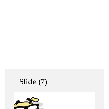
Slide (7)