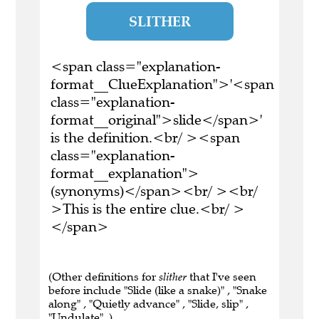
SLITHER
<span class="explanation-
format__ClueExplanation">'<span
class="explanation-
format__original">slide</span>'
is the definition.<br/ ><span
class="explanation-
format__explanation">
(synonyms)</span><br/ ><br/
>This is the entire clue.<br/ >
</span>
(Other definitions for
slither
that I've seen
before include "Slide (like a snake)" , "Snake
along" , "Quietly advance" , "Slide, slip" ,
"Undulate" .)