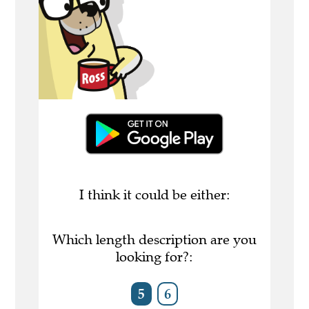
I think it could be either:
Which length description are you
looking for?:
5
6