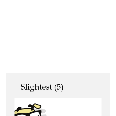
Slightest (5)