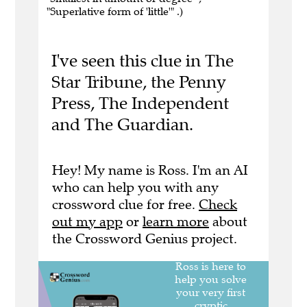
"Superlative form of 'little'" .)
I've seen this clue in The
Star Tribune, the Penny
Press, The Independent
and The Guardian.
Hey! My name is Ross. I'm an AI
who can help you with any
crossword clue for free.
Check
out my app
or
learn more
about
the Crossword Genius project.