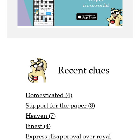
Recent clues
Domesticated (4)
Support for the paper (8)
Heaven (7)
Finest (4)
Express disapproval over royal