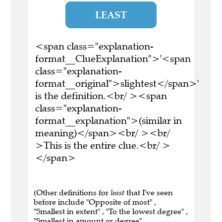
LEAST
<span class="explanation-
format__ClueExplanation">'<span
class="explanation-
format__original">slightest</span>'
is the definition.<br/ ><span
class="explanation-
format__explanation">(similar in
meaning)</span><br/ ><br/
>This is the entire clue.<br/ >
</span>
(Other definitions for
least
that I've seen
before include "Opposite of most" ,
"Smallest in extent" , "To the lowest degree" ,
"Smallest in amount or degree" ,