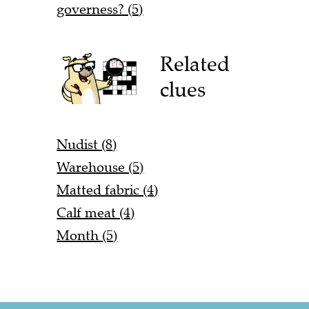
governess? (5)
Related
clues
Nudist (8)
Warehouse (5)
Matted fabric (4)
Calf meat (4)
Month (5)