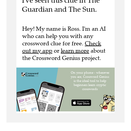
I've seen this clue in The
Guardian and The Sun.
Hey! My name is Ross. I'm an AI
who can help you with any
crossword clue for free.
Check
out my app
or
learn more
about
the Crossword Genius project.