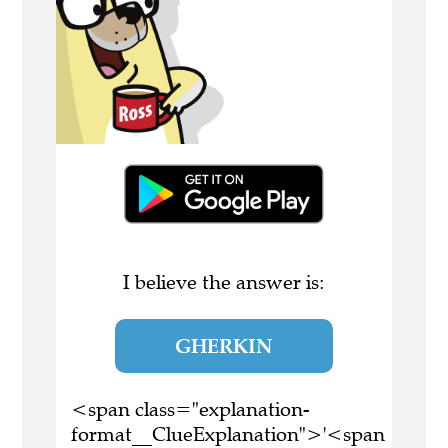
I believe the answer is:
GHERKIN
<span class="explanation-
format__ClueExplanation">'<span