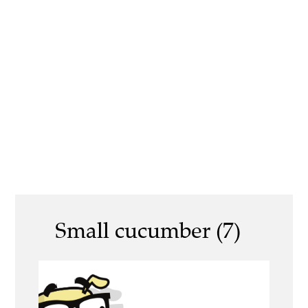
Small cucumber (7)