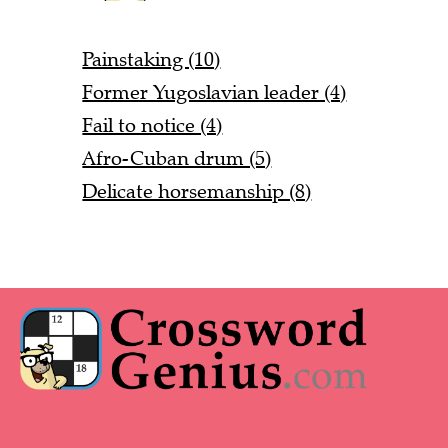
Painstaking (10)
Former Yugoslavian leader (4)
Fail to notice (4)
Afro-Cuban drum (5)
Delicate horsemanship (8)