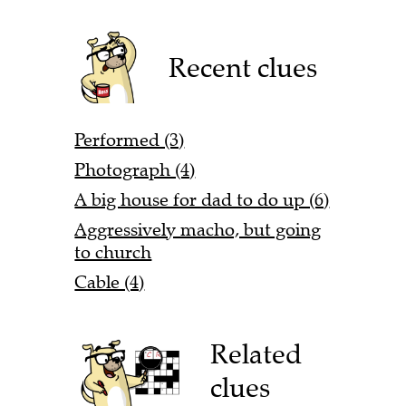
Recent clues
Performed (3)
Photograph (4)
A big house for dad to do up (6)
Aggressively macho, but going
to church
Cable (4)
Related
clues