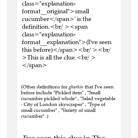
class="explanation-
format__original">small
cucumber</span>' is the
definition.<br/ ><span
class="explanation-
format__explanation">(I've seen
this before)</span><br/ ><br/
>This is all the clue.<br/ >
</span>
(Other definitions for
gherkin
that I've seen
before include "Pickled item" , "Small
cucumber pickled whole" , "Salad vegetable
- City of London skyscraper" , "Type of
small cucumber" , "Variety of small
cucumber" .)