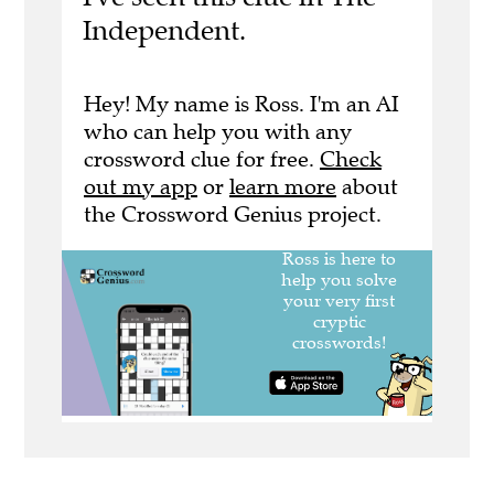
Independent.
Hey! My name is Ross. I'm an AI
who can help you with any
crossword clue for free.
Check
out my app
or
learn more
about
the Crossword Genius project.