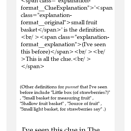
<span class="explanation-
format__ClueExplanation">'<span
class="explanation-
format__original">small fruit
basket</span>' is the definition.
<br/ ><span class="explanation-
format__explanation">(I've seen
this before)</span><br/ ><br/
>This is all the clue.<br/ >
</span>
(Other definitions for
punnet
that I've seen
before include "Little box (of strawberries?)"
, "Small basket for measuring fruit" ,
"Shallow fruit basket" , "Source of fruit" ,
"Small light basket, for strawberries say" .)
I've seen this clue in The