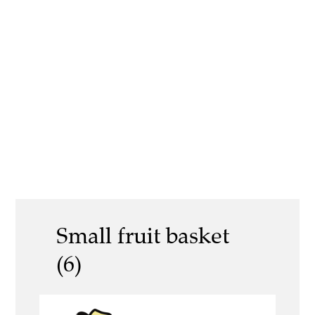
Small fruit basket
(6)