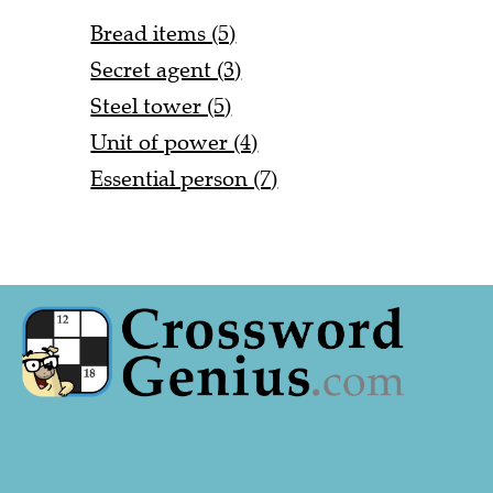
Bread items (5)
Secret agent (3)
Steel tower (5)
Unit of power (4)
Essential person (7)