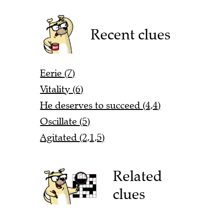
Recent clues
Eerie (7)
Vitality (6)
He deserves to succeed (4,4)
Oscillate (5)
Agitated (2,1,5)
Related
clues