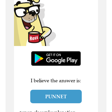
I believe the answer is:
PUNNET