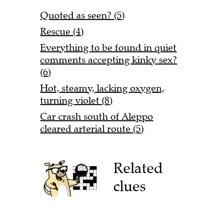
Quoted as seen? (5)
Rescue (4)
Everything to be found in quiet
comments accepting kinky sex?
(6)
Hot, steamy, lacking oxygen,
turning violet (8)
Car crash south of Aleppo
cleared arterial route (5)
Related
clues