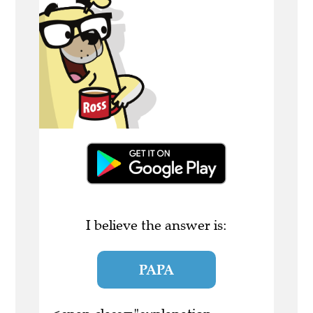
I believe the answer is:
PAPA