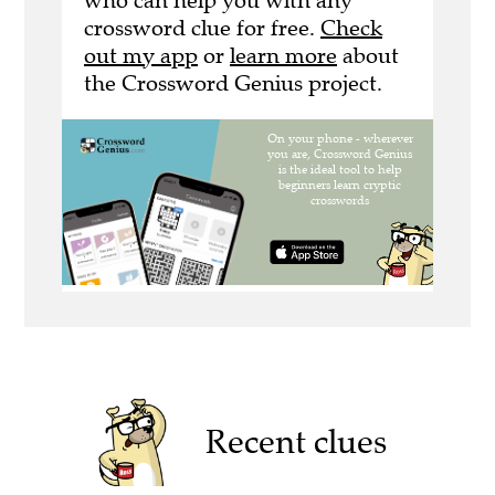
who can help you with any
crossword clue for free.
Check
out my app
or
learn more
about
the Crossword Genius project.
Recent clues