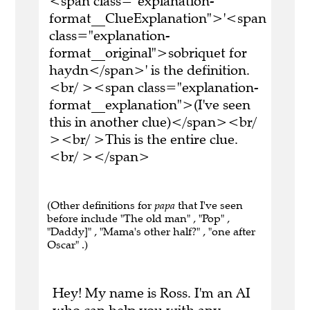
<span class="explanation-
format__ClueExplanation">'<span
class="explanation-
format__original">sobriquet for
haydn</span>' is the definition.
<br/ ><span class="explanation-
format__explanation">(I've seen
this in another clue)</span><br/
><br/ >This is the entire clue.
<br/ ></span>
(Other definitions for
papa
that I've seen
before include "The old man" , "Pop" ,
"Daddy]" , "Mama's other half?" , "one after
Oscar" .)
Hey! My name is Ross. I'm an AI