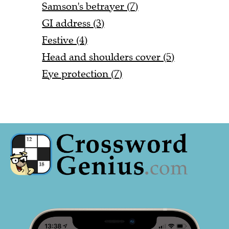
Samson's betrayer (7)
GI address (3)
Festive (4)
Head and shoulders cover (5)
Eye protection (7)