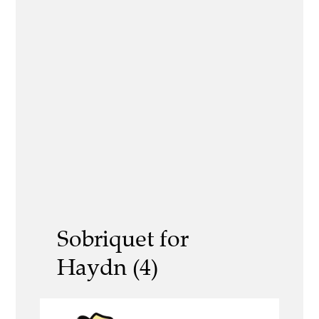
Sobriquet for
Haydn (4)