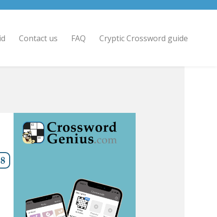
id
Contact us
FAQ
Cryptic Crossword guide
8