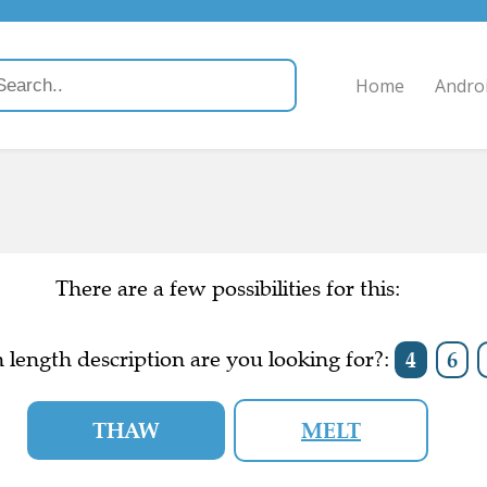
Home
Andro
There are a few possibilities for this:
length description are you looking for?:
4
6
THAW
MELT