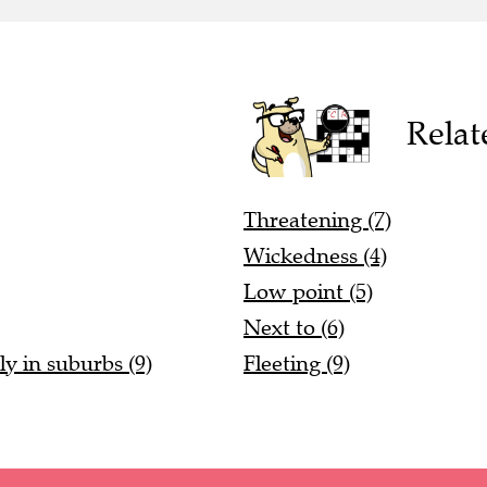
Relat
Threatening (7)
Wickedness (4)
Low point (5)
Next to (6)
ly in suburbs (9)
Fleeting (9)