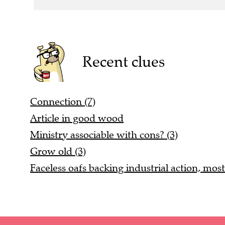
Recent clues
Connection (7)
Article in good wood
Ministry associable with cons? (3)
Grow old (3)
Faceless oafs backing industrial action, most