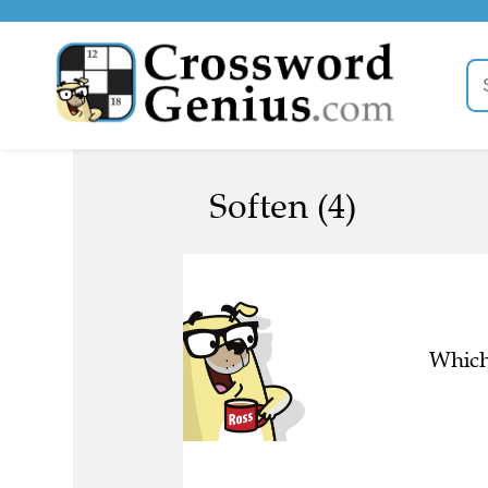
Soften (4)
Which 