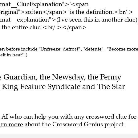
ormat__ClueExplanation">'<span
riginal">soften</span>' is the definition.<br/ >
at__explanation">(I've seen this in another clue)
the entire clue.<br/ ></span>
een before include "Unfreeze, defrost" , "detente" , "Become mor
lt in heat" .)
The Guardian, the Newsday, the Penny
e King Feature Syndicate and The Star
 AI who can help you with any crossword clue for
arn more
about the Crossword Genius project.