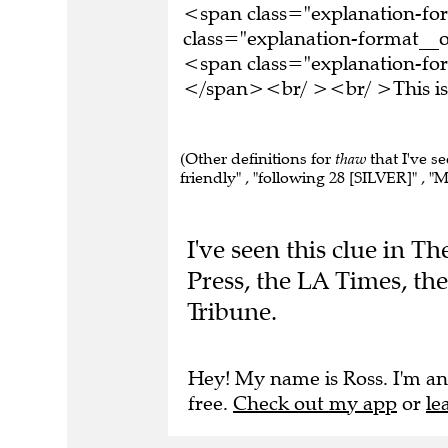
<span class="explanation-f
class="explanation-format__o
<span class="explanation-form
</span><br/ ><br/ >This is 
(Other definitions for
thaw
that I've s
friendly" , "following 28 [SILVER]" , "Me
I've seen this clue in 
Press, the LA Times, th
Tribune.
Hey! My name is Ross. I'm an
free.
Check out my app
or
le