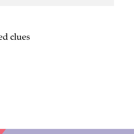
ed clues