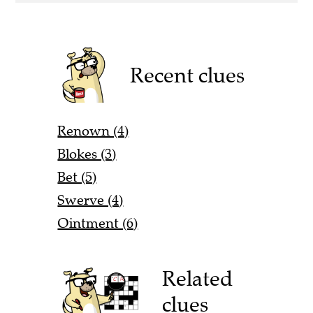
Recent clues
Renown (4)
Blokes (3)
Bet (5)
Swerve (4)
Ointment (6)
Related
clues