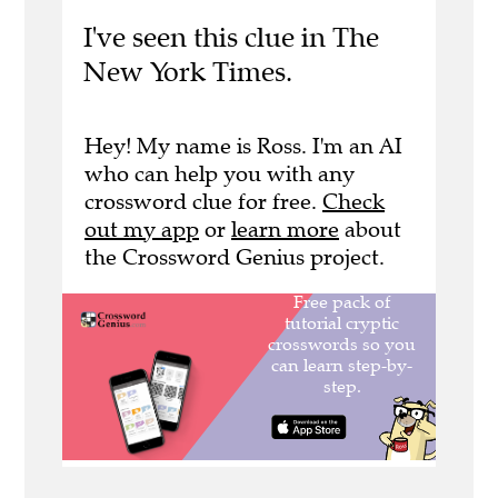
I've seen this clue in The
New York Times.
Hey! My name is Ross. I'm an AI
who can help you with any
crossword clue for free.
Check
out my app
or
learn more
about
the Crossword Genius project.