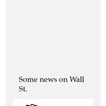
Some news on Wall
St.