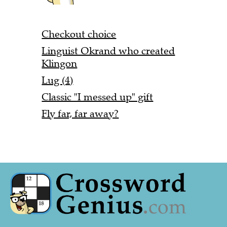
Checkout choice
Linguist Okrand who created
Klingon
Lug (4)
Classic "I messed up" gift
Fly far, far away?