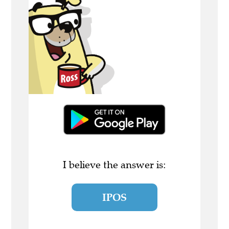
I believe the answer is:
IPOS