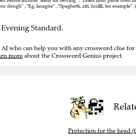
een before include "Basis for serving" , "Dried flour paste used i
r dough" , "Eg, lasagne" , "Spaghetti, ziti, fusilli, for example" .)
he Evening Standard.
 AI who can help you with any crossword clue for
arn more
about the Crossword Genius project.
Relat
Protection for the head (