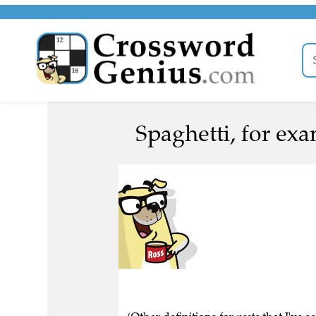
Spaghetti, for exa