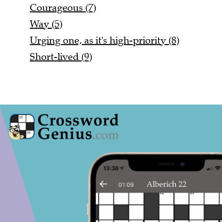
Courageous (7)
Way (5)
Urging one, as it's high-priority (8)
Short-lived (9)