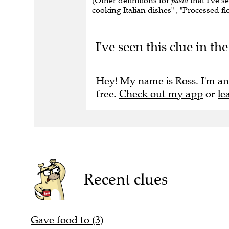
(Other definitions for
pasta
that I've s
cooking Italian dishes" , "Processed flou
I've seen this clue in t
Hey! My name is Ross. I'm an
free.
Check out my app
or
le
Recent clues
Gave food to (3)