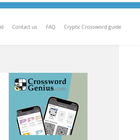
id
Contact us
FAQ
Cryptic Crossword guide