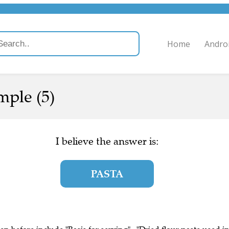
Home
Andro
mple (5)
I believe the answer is:
PASTA