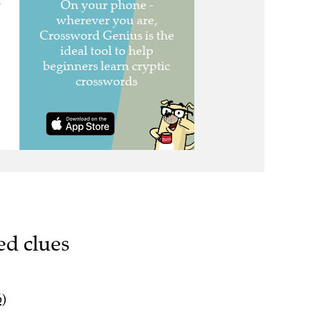
n
ed clues
6)