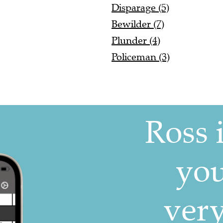
Disparage (5)
Bewilder (7)
Plunder (4)
Policeman (3)