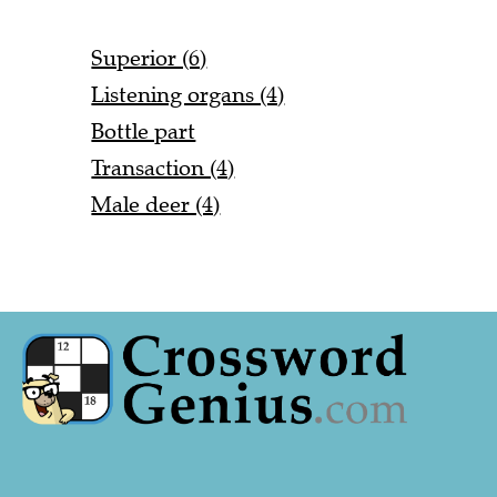
Superior (6)
Listening organs (4)
Bottle part
Transaction (4)
Male deer (4)