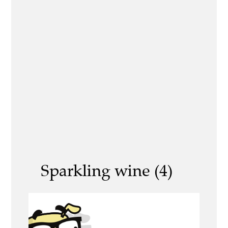
Sparkling wine (4)