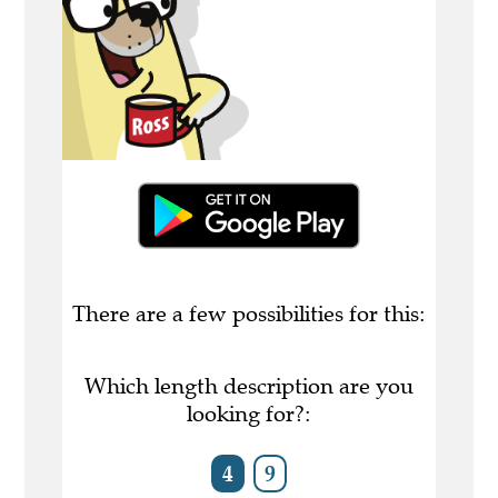
There are a few possibilities for this:
Which length description are you
looking for?:
4
9