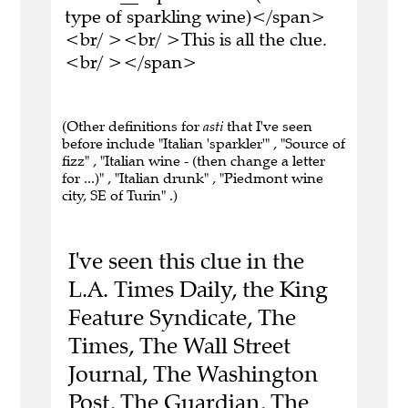
type of sparkling wine)</span>
<br/ ><br/ >This is all the clue.
<br/ ></span>
(Other definitions for
asti
that I've seen
before include "Italian 'sparkler'" , "Source of
fizz" , "Italian wine - (then change a letter
for ...)" , "Italian drunk" , "Piedmont wine
city, SE of Turin" .)
I've seen this clue in the
L.A. Times Daily, the King
Feature Syndicate, The
Times, The Wall Street
Journal, The Washington
Post, The Guardian, The