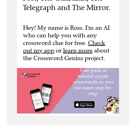
Telegraph and The Mirror.
Hey! My name is Ross. I'm an AI
who can help you with any
crossword clue for free.
Check
out my app
or
learn more
about
the Crossword Genius project.