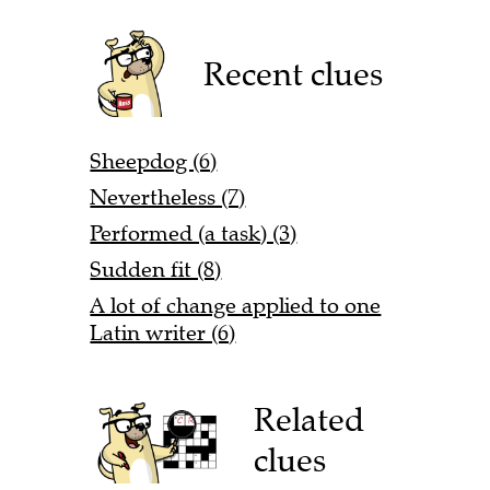
Recent clues
Sheepdog (6)
Nevertheless (7)
Performed (a task) (3)
Sudden fit (8)
A lot of change applied to one
Latin writer (6)
Related
clues