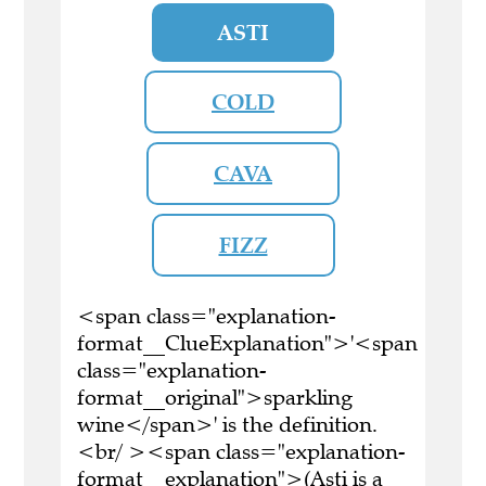
ASTI
COLD
CAVA
FIZZ
<span class="explanation-
format__ClueExplanation">'<span
class="explanation-
format__original">sparkling
wine</span>' is the definition.
<br/ ><span class="explanation-
format__explanation">(Asti is a