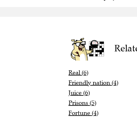
Relat
Real (6)
Friendly nation (4)
Juice (6)
Prisons (5)
Fortune (4)