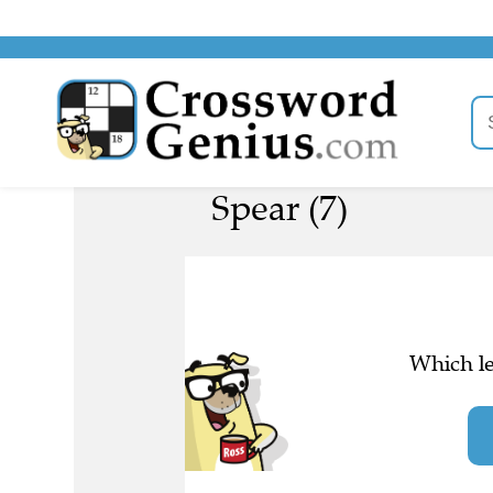
Spear (7)
Which le