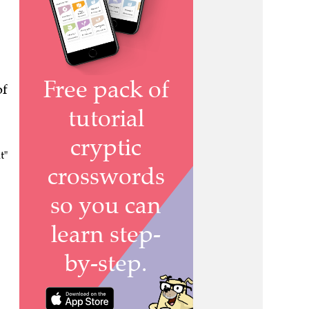
of
t"