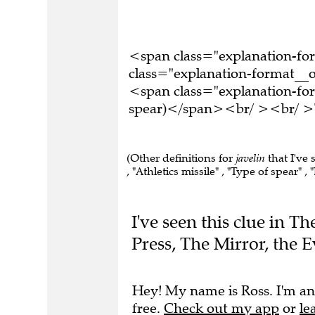
<span class="explanation-f
class="explanation-format__o
<span class="explanation-for
spear)</span><br/ ><br/ >Th
(Other definitions for
javelin
that I've 
, "Athletics missile" , "Type of spear" , 
I've seen this clue in 
Press, The Mirror, the 
Hey! My name is Ross. I'm an
free.
Check out my app
or
le