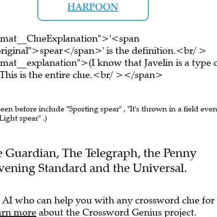
HARPOON
ormat__ClueExplanation">'<span
riginal">spear</span>' is the definition.<br/ >
mat__explanation">(I know that Javelin is a type 
is is the entire clue.<br/ ></span>
seen before include "Sporting spear" , "It's thrown in a field even
"Light spear" .)
The Guardian, The Telegraph, the Penny
Evening Standard and the Universal.
 AI who can help you with any crossword clue for
arn more
about the Crossword Genius project.