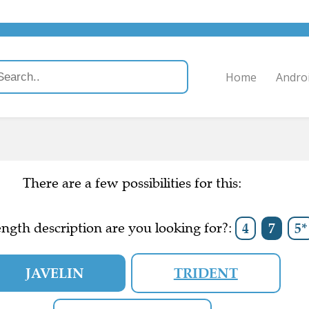
Home
Andro
There are a few possibilities for this:
ngth description are you looking for?:
4
7
5*
JAVELIN
TRIDENT