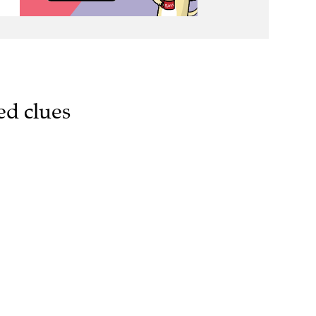
ed clues