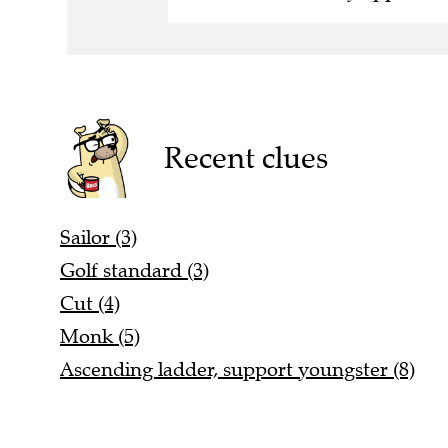
Recent clues
Sailor (3)
Golf standard (3)
Cut (4)
Monk (5)
Ascending ladder, support youngster (8)