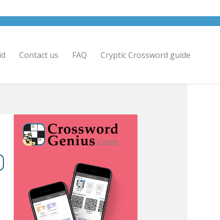
id
Contact us
FAQ
Cryptic Crossword guide