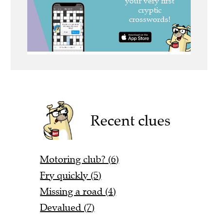
Recent clues
Motoring club? (6)
Fry quickly (5)
Missing a road (4)
Devalued (7)