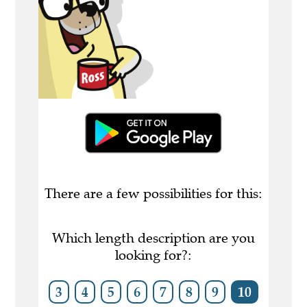
There are a few possibilities for this:
Which length description are you
looking for?:
3
4
5
6
7
8
9
10