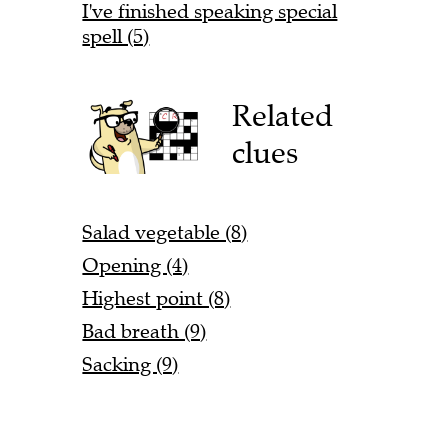
I've finished speaking special
spell (5)
Related
clues
Salad vegetable (8)
Opening (4)
Highest point (8)
Bad breath (9)
Sacking (9)