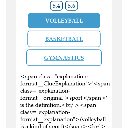
5,4
5,6
VOLLEYBALL
BASKETBALL
GYMNASTICS
<span class="explanation-
format__ClueExplanation">'<span
class="explanation-
format__original">sport</span>'
is the definition.<br/ ><span
class="explanation-
format__explanation">(volleyball
is a kind of sport)</span><br/ >