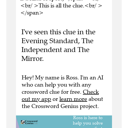
<br/ >This is all the clue.<br/ >
</span>
I've seen this clue in the
Evening Standard, The
Independent and The
Mirror.
Hey! My name is Ross. I'm an AI
who can help you with any
crossword clue for free.
Check
out my app
or
learn more
about
the Crossword Genius project.