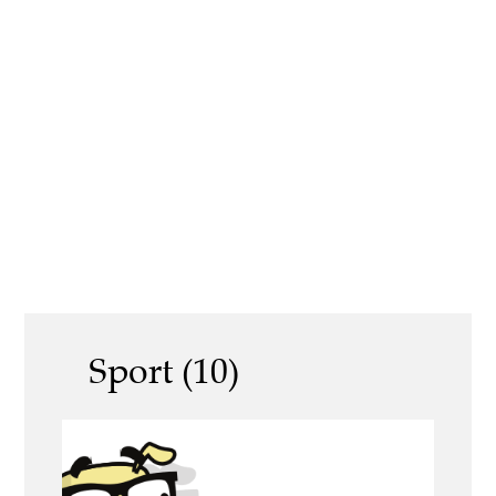
Sport (10)