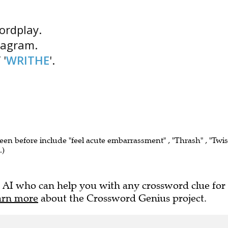
wordplay.
nagram.
 '
WRITHE
'.
seen before include "feel acute embarrassment" , "Thrash" , "Twis
.)
 AI who can help you with any crossword clue for
arn more
about the Crossword Genius project.