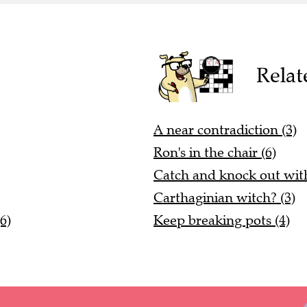
Relat
A near contradiction (3)
Ron's in the chair (6)
Catch and knock out with 
Carthaginian witch? (3)
6)
Keep breaking pots (4)