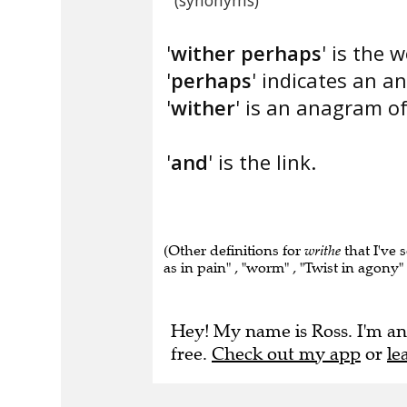
(synonyms)
'
wither perhaps
' is the 
'
perhaps
' indicates an a
'
wither
' is an anagram of
'
and
' is the link.
(Other definitions for
writhe
that I've 
as in pain" , "worm" , "Twist in agony" 
Hey! My name is Ross. I'm an
free.
Check out my app
or
le