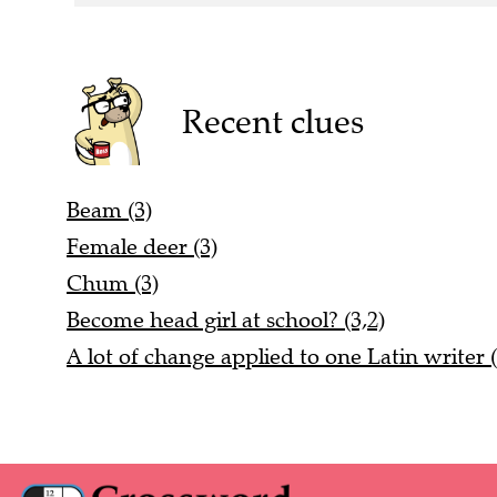
Recent clues
Beam (3)
Female deer (3)
Chum (3)
Become head girl at school? (3,2)
A lot of change applied to one Latin writer (