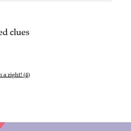
ed clues
a right! (4)