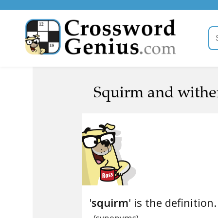
Squirm and wither
'
squirm
' is the definition.