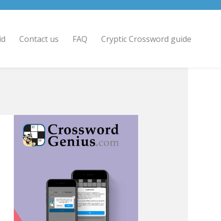
id
Contact us
FAQ
Cryptic Crossword guide