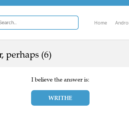
Home
Andro
, perhaps (6)
I believe the answer is:
WRITHE