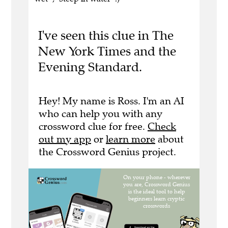
I've seen this clue in The
New York Times and the
Evening Standard.
Hey! My name is Ross. I'm an AI
who can help you with any
crossword clue for free.
Check
out my app
or
learn more
about
the Crossword Genius project.