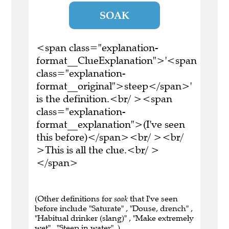
SOAK
<span class="explanation-
format__ClueExplanation">'<span
class="explanation-
format__original">steep</span>'
is the definition.<br/ ><span
class="explanation-
format__explanation">(I've seen
this before)</span><br/ ><br/
>This is all the clue.<br/ >
</span>
(Other definitions for
soak
that I've seen
before include "Saturate" , "Douse, drench" ,
"Habitual drinker (slang)" , "Make extremely
wet" , "Steep in water" .)