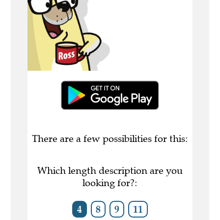
There are a few possibilities for this:
Which length description are you
looking for?:
4
8
9
11