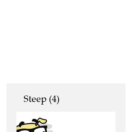
Steep (4)