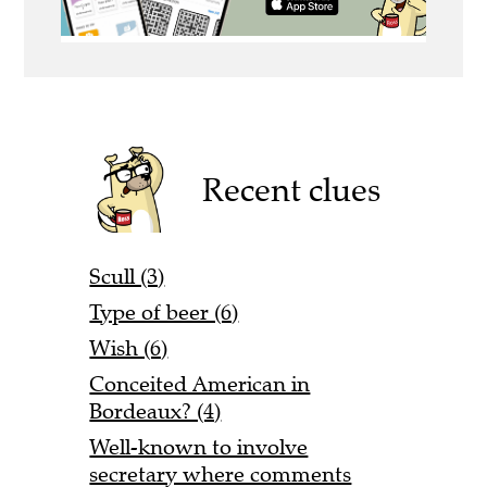
Recent clues
Scull (3)
Type of beer (6)
Wish (6)
Conceited American in
Bordeaux? (4)
Well-known to involve
secretary where comments