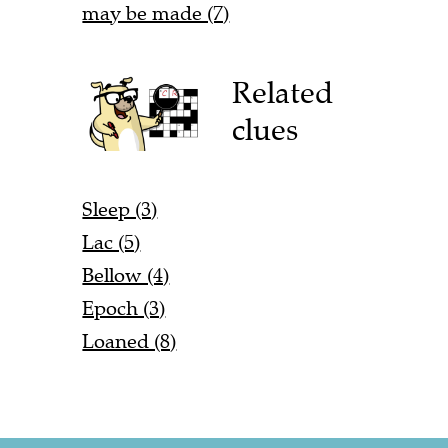
may be made (7)
Related
clues
Sleep (3)
Lac (5)
Bellow (4)
Epoch (3)
Loaned (8)