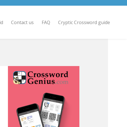
id
Contact us
FAQ
Cryptic Crossword guide