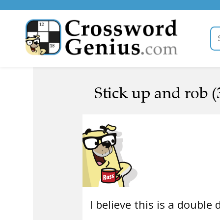
Stick up and rob (
I believe this is a double 