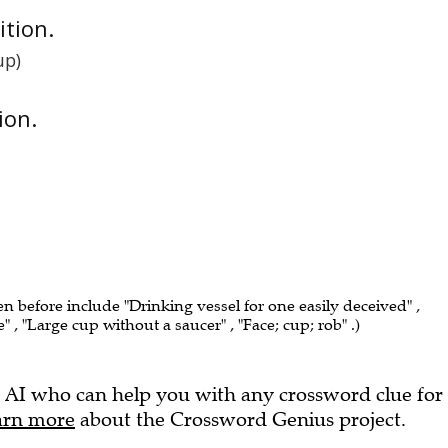
nition.
up)
ion.
en before include "Drinking vessel for one easily deceived" ,
ce" , "Large cup without a saucer" , "Face; cup; rob" .)
 AI who can help you with any crossword clue for
arn more
about the Crossword Genius project.