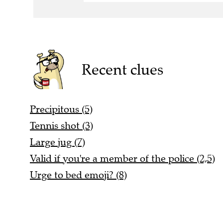
Recent clues
Precipitous (5)
Tennis shot (3)
Large jug (7)
Valid if you're a member of the police (2,5)
Urge to bed emoji? (8)