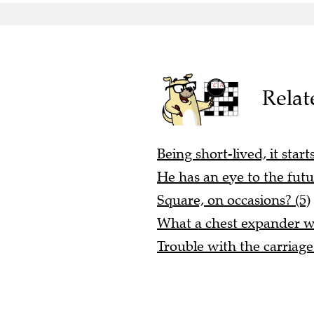
Relat
Being short-lived, it start
He has an eye to the futu
Square, on occasions? (5)
What a chest expander wi
Trouble with the carriage 