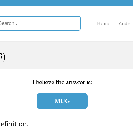
Home
Andro
3)
I believe the answer is:
MUG
definition.