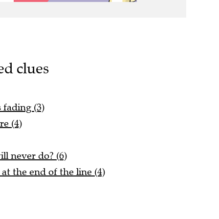
ed clues
s fading (3)
re (4)
ll never do? (6)
at the end of the line (4)