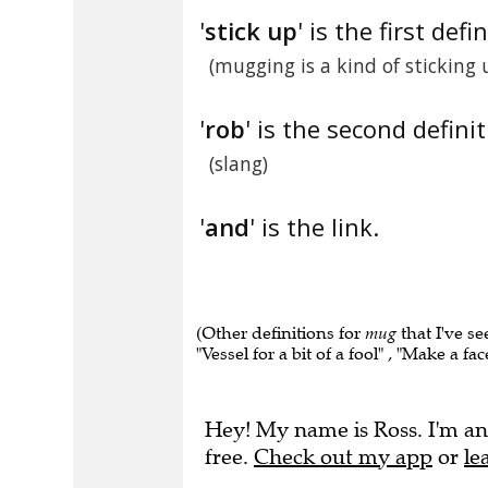
'
stick up
' is the first defi
(mugging is a kind of sticking 
'
rob
' is the second definit
(slang)
'
and
' is the link.
(Other definitions for
mug
that I've se
"Vessel for a bit of a fool" , "Make a fa
Hey! My name is Ross. I'm an
free.
Check out my app
or
le