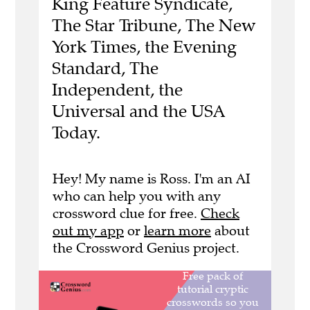
King Feature Syndicate,
The Star Tribune, The New
York Times, the Evening
Standard, The
Independent, the
Universal and the USA
Today.
Hey! My name is Ross. I'm an AI
who can help you with any
crossword clue for free.
Check
out my app
or
learn more
about
the Crossword Genius project.