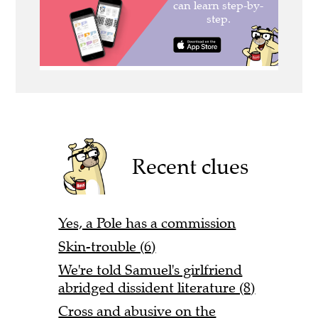
Recent clues
Yes, a Pole has a commission
Skin-trouble (6)
We're told Samuel's girlfriend
abridged dissident literature (8)
Cross and abusive on the