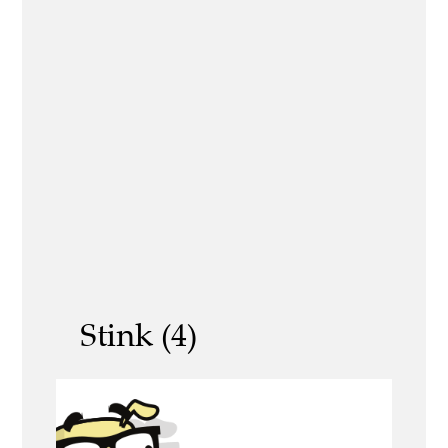
Stink (4)