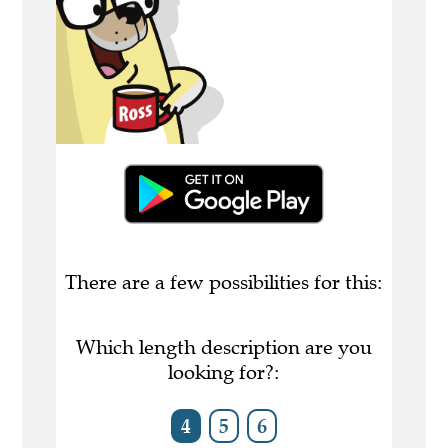
There are a few possibilities for this:
Which length description are you
looking for?:
4
5
6