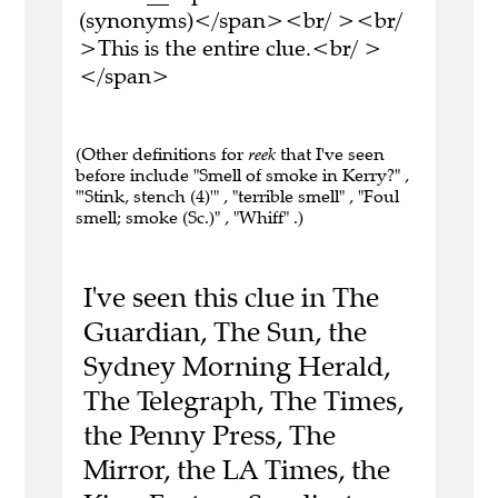
(synonyms)</span><br/ ><br/
>This is the entire clue.<br/ >
</span>
(Other definitions for
reek
that I've seen
before include "Smell of smoke in Kerry?" ,
"'Stink, stench (4)'" , "terrible smell" , "Foul
smell; smoke (Sc.)" , "Whiff" .)
I've seen this clue in The
Guardian, The Sun, the
Sydney Morning Herald,
The Telegraph, The Times,
the Penny Press, The
Mirror, the LA Times, the