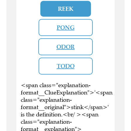
REEK
PONG
ODOR
TODO
<span class="explanation-
format__ClueExplanation">'<span
class="explanation-
format__original">stink</span>'
is the definition.<br/ ><span
class="explanation-
format__explanation">