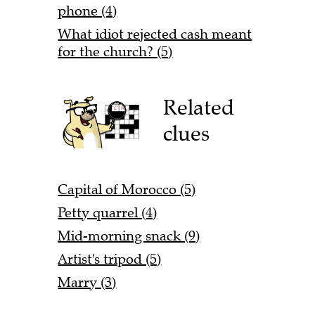
phone (4)
What idiot rejected cash meant
for the church? (5)
Related
clues
Capital of Morocco (5)
Petty quarrel (4)
Mid-morning snack (9)
Artist's tripod (5)
Marry (3)