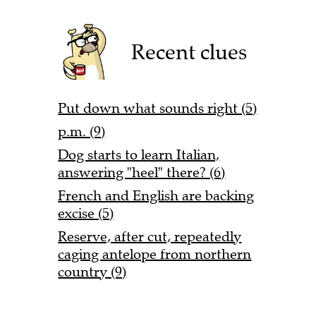
Recent clues
Put down what sounds right (5)
p.m. (9)
Dog starts to learn Italian,
answering "heel" there? (6)
French and English are backing
excise (5)
Reserve, after cut, repeatedly
caging antelope from northern
country (9)