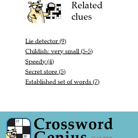
Related
clues
Lie detector (9)
Childish: very small (5-5)
Speedy (4)
Secret store (5)
Established set of words (7)