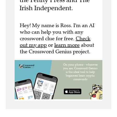
Irish Independent.
Hey! My name is Ross. I'm an AI
who can help you with any
crossword clue for free.
Check
out my app
or
learn more
about
the Crossword Genius project.