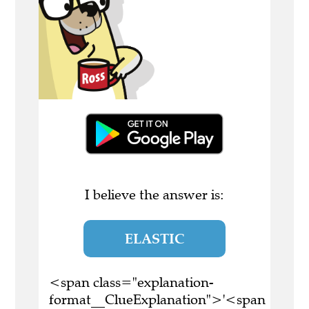
I believe the answer is:
ELASTIC
<span class="explanation-
format__ClueExplanation">'<span