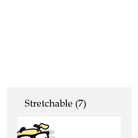
Stretchable (7)