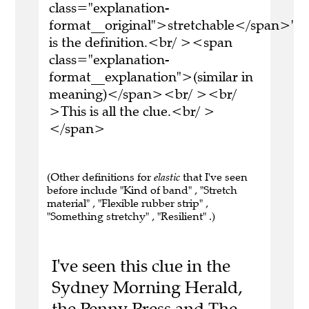
class="explanation-
format__original">stretchable</span>'
is the definition.<br/ ><span
class="explanation-
format__explanation">(similar in
meaning)</span><br/ ><br/
>This is all the clue.<br/ >
</span>
(Other definitions for
elastic
that I've seen
before include "Kind of band" , "Stretch
material" , "Flexible rubber strip" ,
"Something stretchy" , "Resilient" .)
I've seen this clue in the
Sydney Morning Herald,
the Penny Press and The