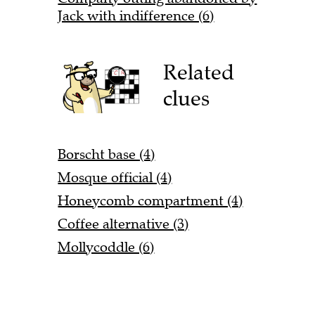
Jack with indifference (6)
Related
clues
Borscht base (4)
Mosque official (4)
Honeycomb compartment (4)
Coffee alternative (3)
Mollycoddle (6)