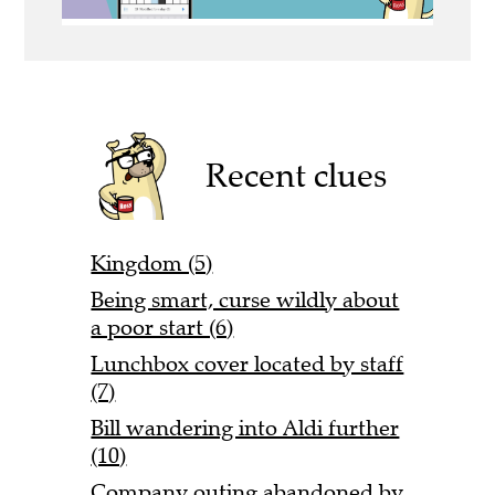
Recent clues
Kingdom (5)
Being smart, curse wildly about
a poor start (6)
Lunchbox cover located by staff
(7)
Bill wandering into Aldi further
(10)
Company outing abandoned by