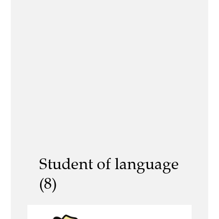
Student of language
(8)