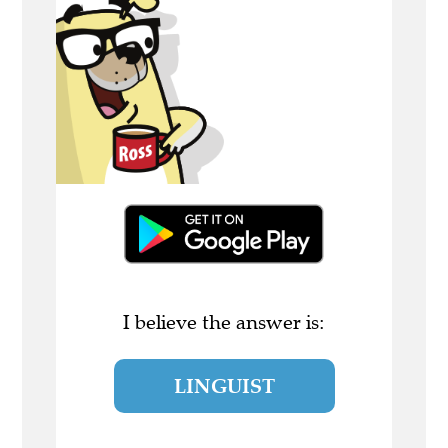
I believe the answer is:
LINGUIST