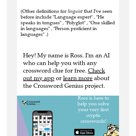
(Other definitions for
linguist
that I've seen
before include "Language expert" , "He
speaks in tongues" , "Polyglot" , "One skilled
in languages" , "Person proficient in
languages" .)
Hey! My name is Ross. I'm an AI
who can help you with any
crossword clue for free.
Check
out my app
or
learn more
about
the Crossword Genius project.