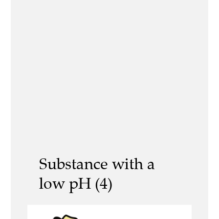
Substance with a
low pH (4)