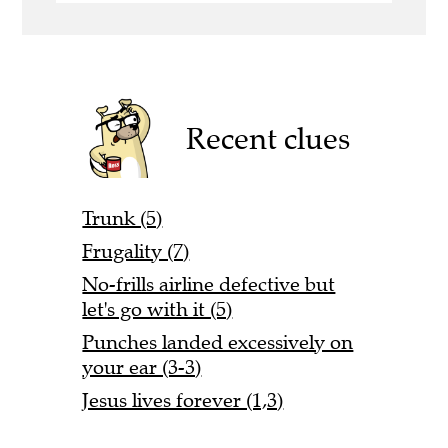
Recent clues
Trunk (5)
Frugality (7)
No-frills airline defective but
let's go with it (5)
Punches landed excessively on
your ear (3-3)
Jesus lives forever (1,3)