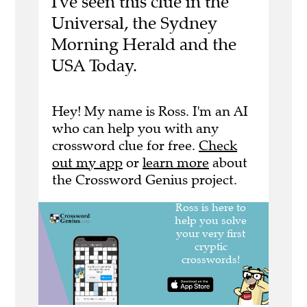
I've seen this clue in the
Universal, the Sydney
Morning Herald and the
USA Today.
Hey! My name is Ross. I'm an AI
who can help you with any
crossword clue for free.
Check
out my app
or
learn more
about
the Crossword Genius project.