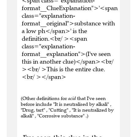
<span class="explanation-
format__ClueExplanation">'<span
class="explanation-
format__original">substance with
a low ph</span>' is the
definition.<br/ ><span
class="explanation-
format__explanation">(I've seen
this in another clue)</span><br/
><br/ >This is the entire clue.
<br/ ></span>
(Other definitions for
acid
that I've seen
before include "It is neutralised by alkali" ,
"Drug, tart" , "Cutting" , "It is neutralized by
alkali" , "Corrosive substance" .)