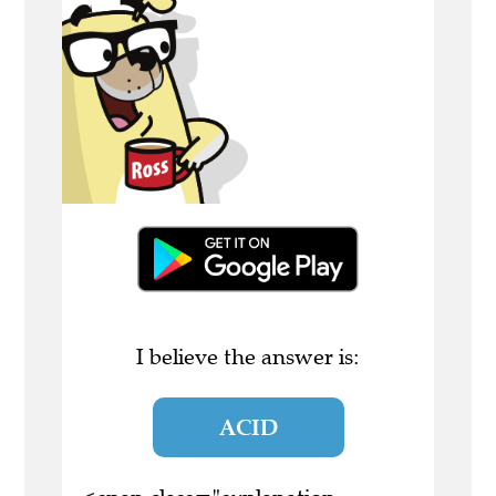
I believe the answer is:
ACID