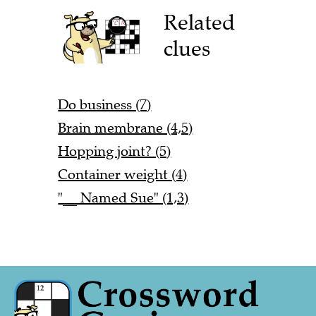
Related
clues
Do business (7)
Brain membrane (4,5)
Hopping joint? (5)
Container weight (4)
"__ Named Sue" (1,3)