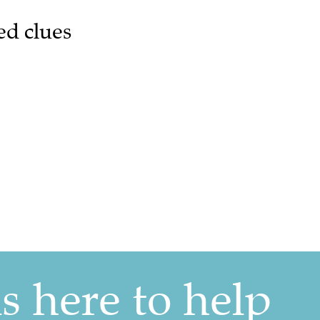
ed clues