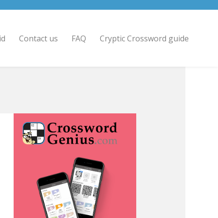
id
Contact us
FAQ
Cryptic Crossword guide