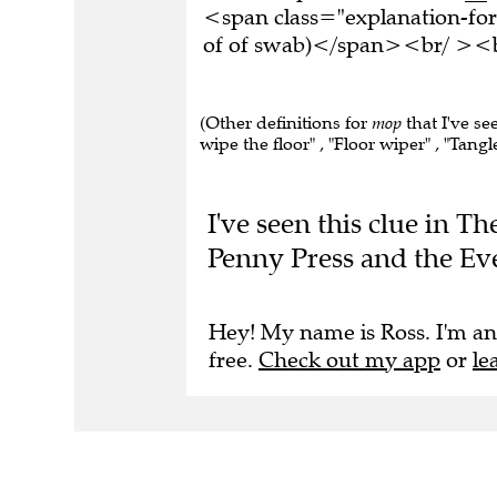
<span class="explanation-for
of of swab)</span><br/ ><br
(Other definitions for
mop
that I've se
wipe the floor" , "Floor wiper" , "Tangle
I've seen this clue in T
Penny Press and the Ev
Hey! My name is Ross. I'm an
free.
Check out my app
or
le