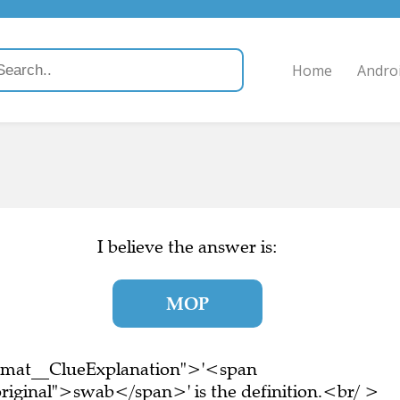
Home
Andro
I believe the answer is:
MOP
ormat__ClueExplanation">'<span
riginal">swab</span>' is the definition.<br/ >