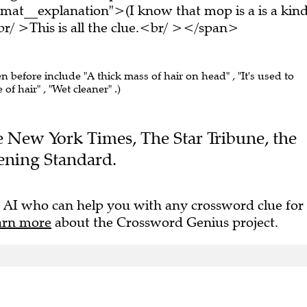
mat__explanation">(I know that mop is a is a kin
/ >This is all the clue.<br/ ></span>
en before include "A thick mass of hair on head" , "It's used to
 of hair" , "Wet cleaner" .)
he New York Times, The Star Tribune, the
ening Standard.
 AI who can help you with any crossword clue for
arn more
about the Crossword Genius project.