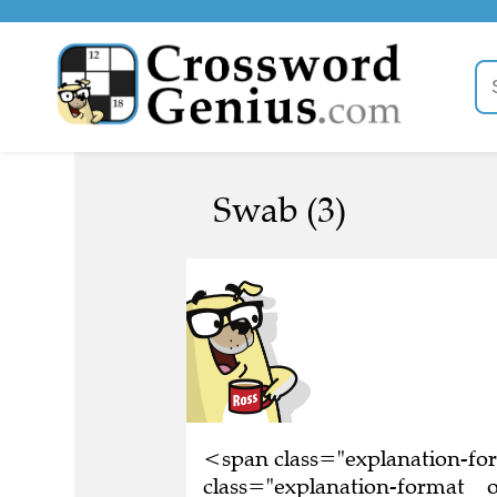
Swab (3)
<span class="explanation-f
class="explanation-format__o