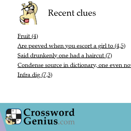
Recent clues
Fruit (4)
Are peeved when you escort a girl to (4,5)
Said drunkenly one had a haircut (7)
Condense source in dictionary, one even no
Infra dig (7,3)