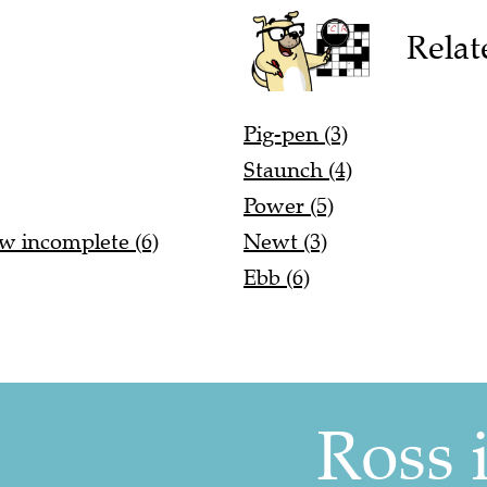
Relat
Pig-pen (3)
Staunch (4)
Power (5)
w incomplete (6)
Newt (3)
Ebb (6)