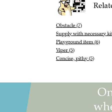
Relat
Obstacle (7)
Supply with necessary kit
Playground item (6)
Viper (5)
Concise, pithy (5)