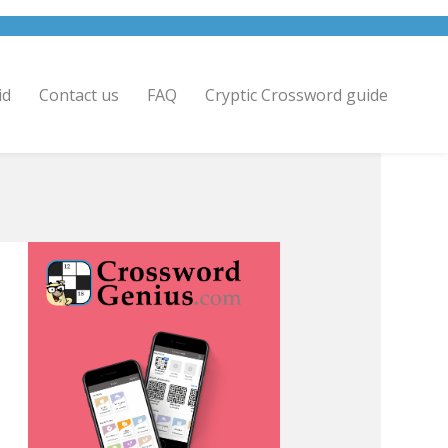
id
Contact us
FAQ
Cryptic Crossword guide