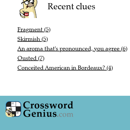
Recent clues
Fragment (5)
Skirmish (5)
An aroma that's pronounced, you agree (6)
Ousted (7)
Conceited American in Bordeaux? (4)