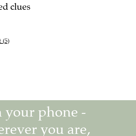
ed clues
 (5)