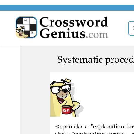
Systematic proced
<span class="explanation-f
class="explanation-format__o