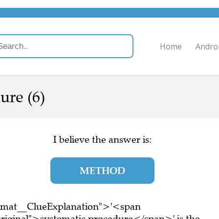
Home
Andro
ure (6)
I believe the answer is:
METHOD
ormat__ClueExplanation">'<span
riginal">systematic procedure</span>' is the