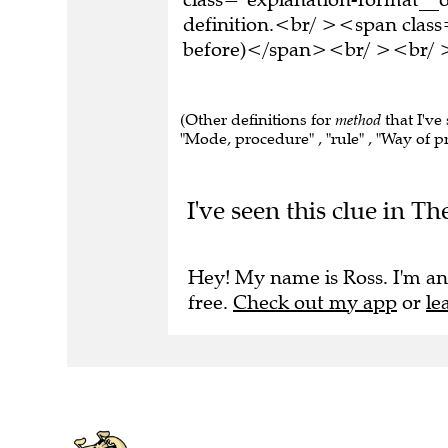
definition.<br/ ><span class
before)</span><br/ ><br/ >T
(Other definitions for
method
that I've
"Mode, procedure" , "rule" , "Way of p
I've seen this clue in Th
Hey! My name is Ross. I'm an
free.
Check out my app
or
le