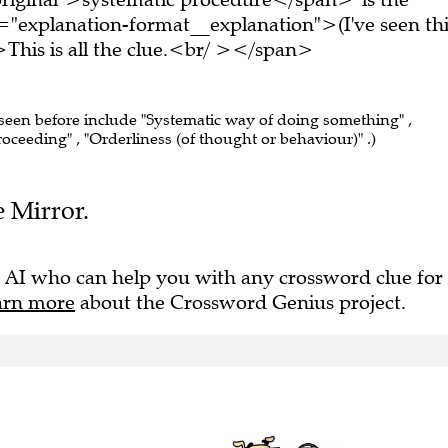
="explanation-format__explanation">(I've seen thi
his is all the clue.<br/ ></span>
 seen before include "Systematic way of doing something" ,
roceeding" , "Orderliness (of thought or behaviour)" .)
e Mirror.
 AI who can help you with any crossword clue for
arn more
about the Crossword Genius project.