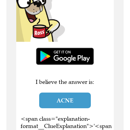
I believe the answer is:
ACNE
<span class="explanation-
format__ClueExplanation">'<span