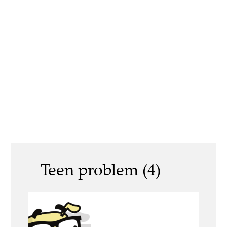
Teen problem (4)