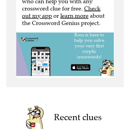
who can help you with any
crossword clue for free.
Check
out my app
or
learn more
about
the Crossword Genius project.
Recent clues