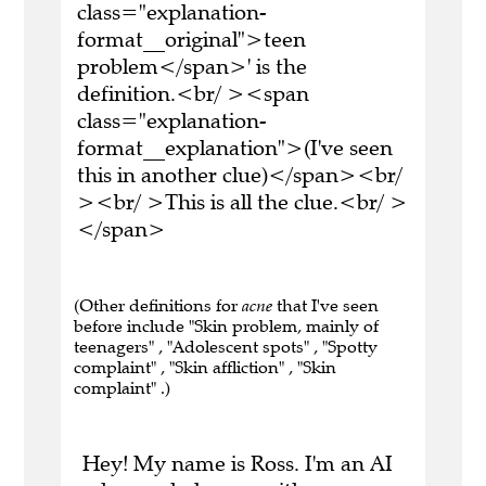
class="explanation-
format__original">teen
problem</span>' is the
definition.<br/ ><span
class="explanation-
format__explanation">(I've seen
this in another clue)</span><br/
><br/ >This is all the clue.<br/ >
</span>
(Other definitions for
acne
that I've seen
before include "Skin problem, mainly of
teenagers" , "Adolescent spots" , "Spotty
complaint" , "Skin affliction" , "Skin
complaint" .)
Hey! My name is Ross. I'm an AI