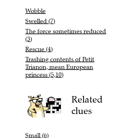
Wobble
Swelled (7)
The force sometimes reduced
(3)
Rescue (4)
Trashing contents of Petit
Trianon, mean European
princess (5,10)
Related
clues
Small (6)