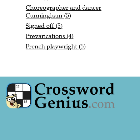
Choreographer and dancer
Cunningham (5)
Signed off (5)
Prevarications (4)
French playwright (5)