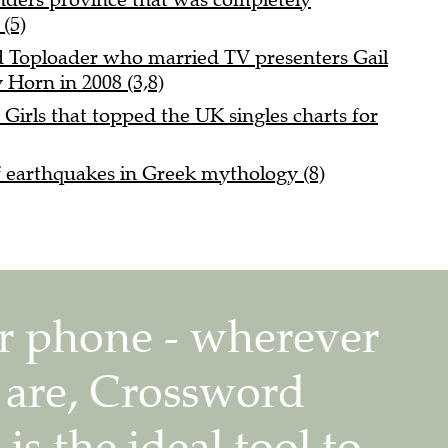
(5)
nd Toploader who married TV presenters Gail
 Horn in 2008 (3,8)
 Girls that topped the UK singles charts for
f earthquakes in Greek mythology (8)