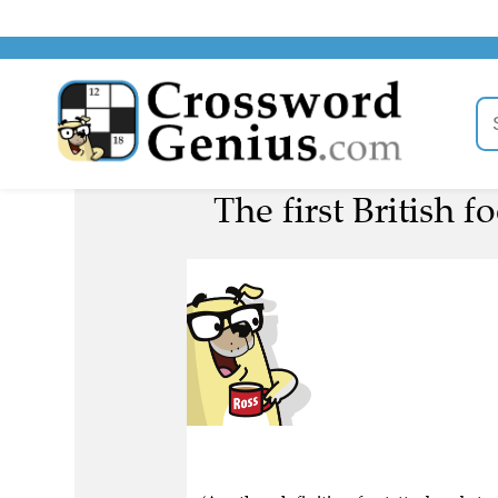
The first British 