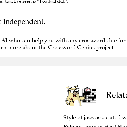
pur
that I've seen is " Football club".)
he Independent.
 AI who can help you with any crossword clue for
arn more
about the Crossword Genius project.
Relat
Style of jazz associated w
Belgian town in West Fla