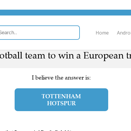
Home
Andro
football team to win a European t
I believe the answer is:
TOTTENHAM
HOTSPUR