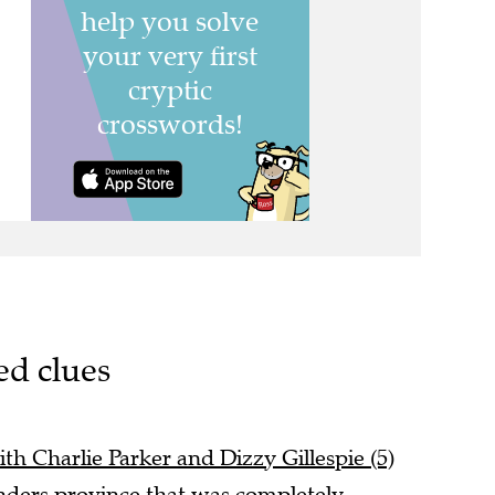
ed clues
ith Charlie Parker and Dizzy Gillespie (5)
nders province that was completely