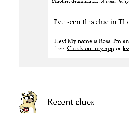
(Another definition for
tottenham hots
I've seen this clue in T
Hey! My name is Ross. I'm an
free.
Check out my app
or
le
Recent clues