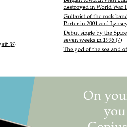
destroyed in World War I 
Guitarist of the rock ba
Porter in 2001 and Lynsey
Debut single by the Spice
seven weeks in 1996 (7)
it (8)
The god of the sea and o