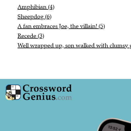
Amphibian (4)
Sheepdog (6)
A fan embraces Joe, the villain! (5)
Recede (3)
Well wrapped up, son walked with clumsy ga