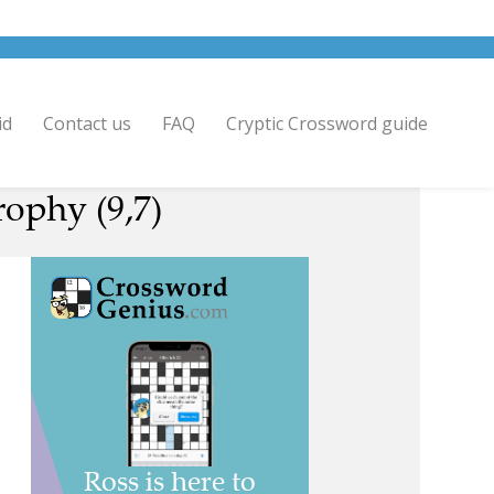
id
Contact us
FAQ
Cryptic Crossword guide
rophy (9,7)