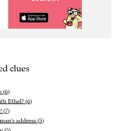
ed clues
 (6)
ith Ethel? (6)
! (7)
man's address (5)
 (5)