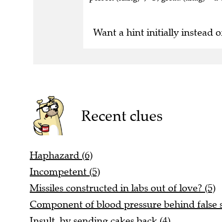
Want a hint initially instead o
Recent clues
Haphazard (6)
Incompetent (5)
Missiles constructed in labs out of love? (5)
Component of blood pressure behind false st
Insult by sending cakes back (4)