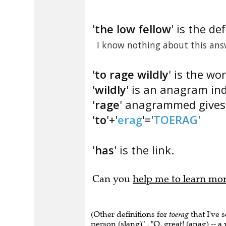
'
the low fellow
' is the def
I know nothing about this ans
'
to rage wildly
' is the wo
'
wildly
' is an anagram ind
'
rage
' anagrammed gives 
'
to
'+'
erag
'='
TOERAG
'
'
has
' is the link.
Can you
help me to learn mo
(Other definitions for
toerag
that I've 
person (slang)" , "O, great! (anag) -- a