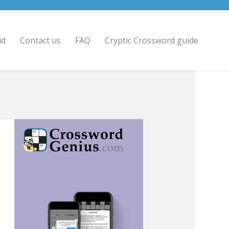
id
Contact us
FAQ
Cryptic Crossword guide