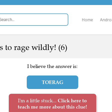
Home
Andro
 to rage wildly! (6)
I believe the answer is:
TOERAG
I'm a little stuck...
Click here to
teach me more about this clue!