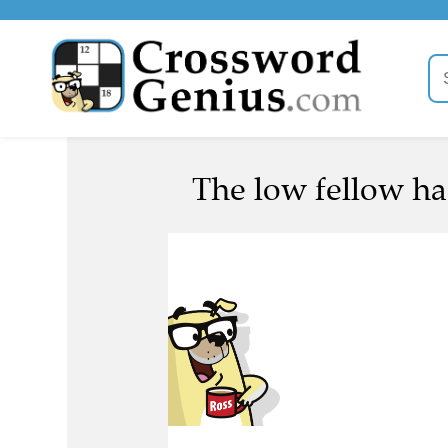
The low fellow has