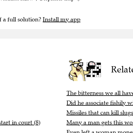
f a full solution?
Install my app
Relat
The bitterness we all have
Did he associate fishily w
Missiles that can kill slugs
art in court (8)
Many a man gets this wo
Even left a woman money