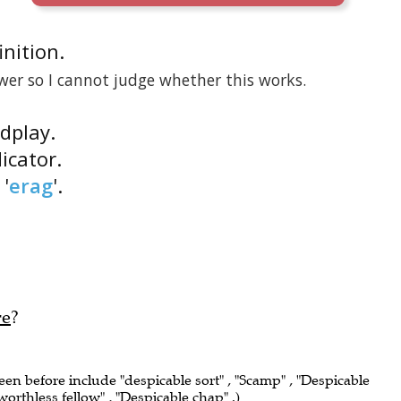
inition.
wer so I cannot judge whether this works.
rdplay.
icator.
'
erag
'.
re
?
seen before include "despicable sort" , "Scamp" , "Despicable
 worthless fellow" , "Despicable chap" .)