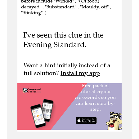
before include "Wicked" , "(Of food)
decayed" , "Substandard" , "Mouldy, off" ,
"Stinking" .)
I've seen this clue in the
Evening Standard.
Want a hint initially instead of a
full solution?
Install my app