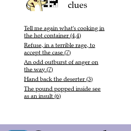
clues
Tell me again what's cooking in
the hot container (4,4)
Refuse, in a terrible rage, to
accept the case (7)
An odd outburst of anger on
the way (7)
Hand back the deserter (3)
The pound popped inside see
as an insult (6)