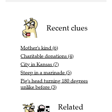
Recent clues
Mother's kind (6)
Charitable donations (4)
City in Kansas (7)
Steep in a marinade (5)
Pig's head turning 180 degrees
unlike before (3)
Related