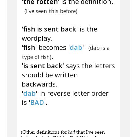
'
the rotten
' is the definition.
(I've seen this before)
'
fish is sent back
' is the
wordplay.
'
fish
' becomes '
dab
'
(dab is a
.
type of fish)
'
is sent back
' says the letters
should be written
backwards.
'
dab
' in reverse letter order
is '
BAD
'.
(Other definitions for
bad
that I've seen