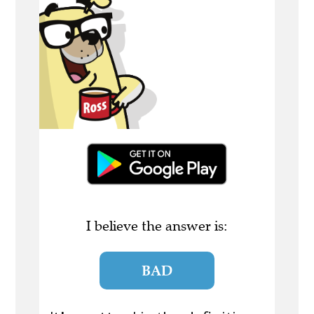
I believe the answer is:
BAD