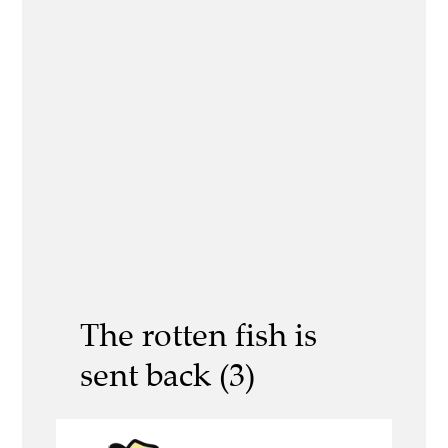
The rotten fish is
sent back (3)