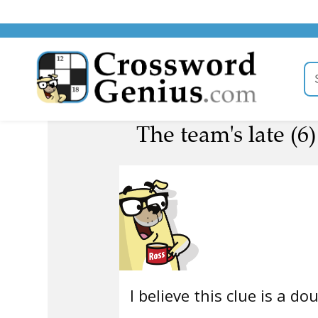
The team's late (6)
I believe this clue is a do