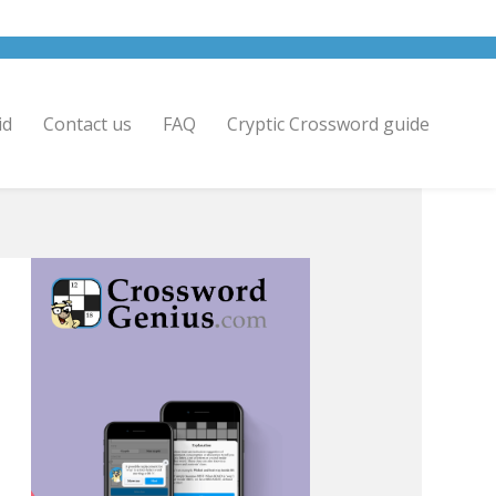
id
Contact us
FAQ
Cryptic Crossword guide