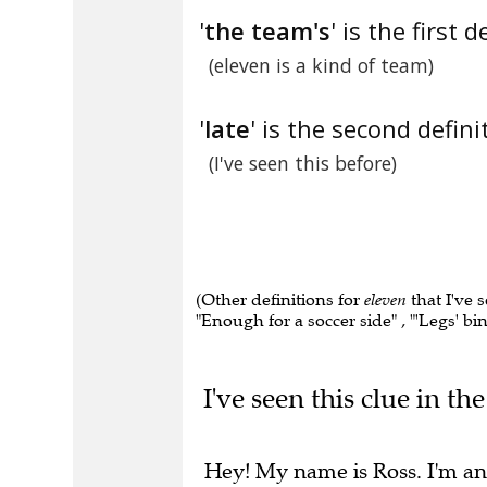
'
the team's
' is the first d
(eleven is a kind of team)
'
late
' is the second defini
(I've seen this before)
(Other definitions for
eleven
that I've 
"Enough for a soccer side" , "'Legs' b
I've seen this clue in t
Hey! My name is Ross. I'm an