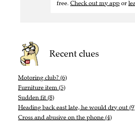
free.
Check out my app
or
le
Recent clues
Motoring club? (6)
Furniture item (5)
Sudden fit (8)
Heading back east late, he would dry out (9
Cross and abusive on the phone (4)