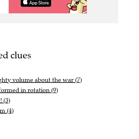
ed clues
ghty volume about the war (7)
ormed in rotation (9)
! (3)
lm (4)