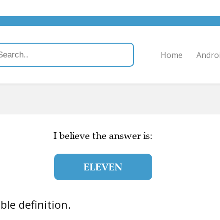
Home
Andro
I believe the answer is:
ELEVEN
uble definition.