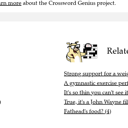
arn more
about the Crossword Genius project.
Relat
Strong support for a wei
A gymnastic exercise perf
It's so thin you can't see it
)
True, it's a John Wayne fi
Fathead's food? (4)