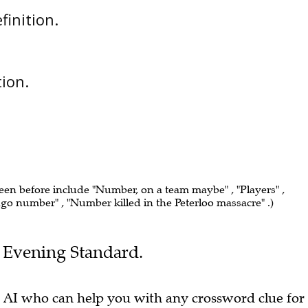
efinition.
tion.
seen before include "Number, on a team maybe" , "Players" ,
ingo number" , "Number killed in the Peterloo massacre" .)
he Evening Standard.
 AI who can help you with any crossword clue for