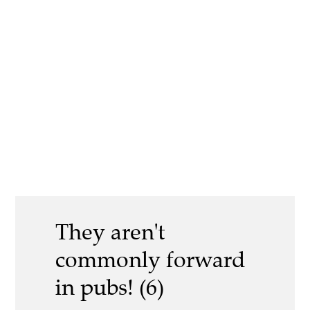
They aren't
commonly forward
in pubs! (6)