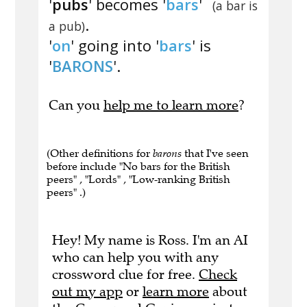
'
pubs
' becomes '
bars
'
(a bar is
.
a pub)
'
on
' going into '
bars
' is
'
BARONS
'.
Can you
help me to learn more
?
(Other definitions for
barons
that I've seen
before include "No bars for the British
peers" , "Lords" , "Low-ranking British
peers" .)
Hey! My name is Ross. I'm an AI
who can help you with any
crossword clue for free.
Check
out my app
or
learn more
about