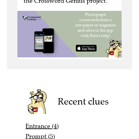
the Crossword Genius project.
Recent clues
Entrance (4)
Prompt (5)