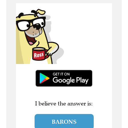
I believe the answer is:
BARONS