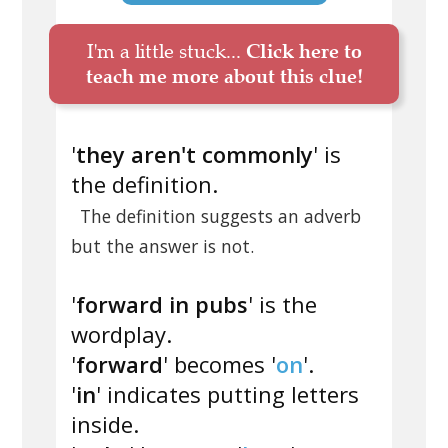
I'm a little stuck...
Click here to
teach me more about this clue!
'
they aren't commonly
' is
the definition.
The definition suggests an adverb
but the answer is not.
'
forward in pubs
' is the
wordplay.
'
forward
' becomes '
on
'.
'
in
' indicates putting letters
inside.