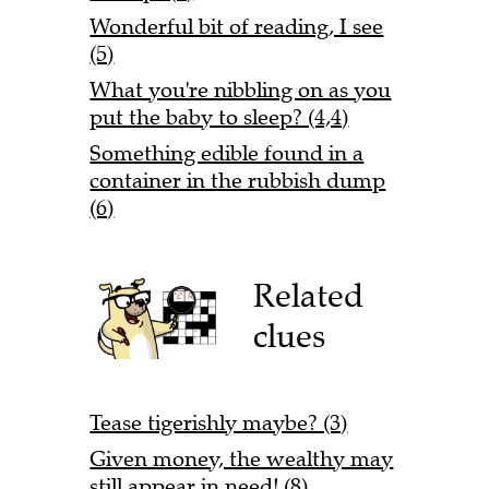
Wonderful bit of reading, I see
(5)
What you're nibbling on as you
put the baby to sleep? (4,4)
Something edible found in a
container in the rubbish dump
(6)
Related
clues
Tease tigerishly maybe? (3)
Given money, the wealthy may
still appear in need! (8)