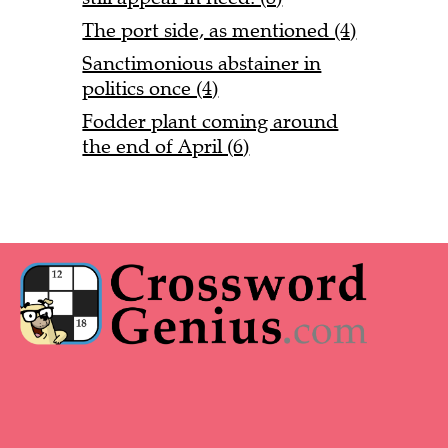
The port side, as mentioned (4)
Sanctimonious abstainer in
politics once (4)
Fodder plant coming around
the end of April (6)