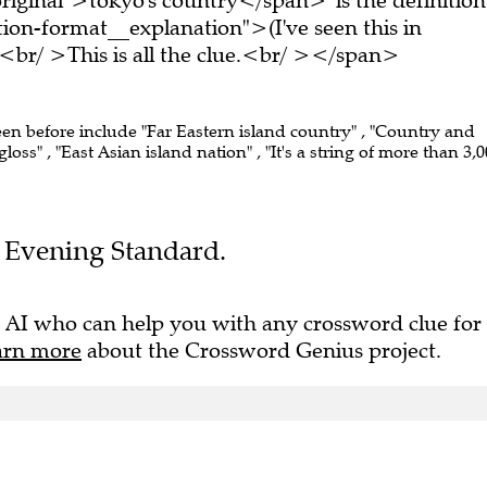
on-format__explanation">(I've seen this in
br/ >This is all the clue.<br/ ></span>
een before include "Far Eastern island country" , "Country and
oss" , "East Asian island nation" , "It's a string of more than 3,
he Evening Standard.
 AI who can help you with any crossword clue for
arn more
about the Crossword Genius project.