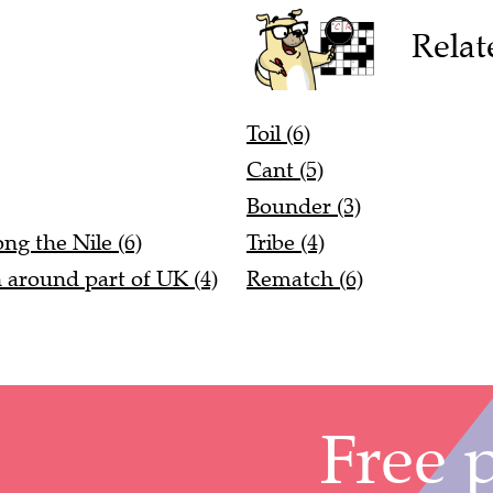
Relat
Toil (6)
Cant (5)
Bounder (3)
ng the Nile (6)
Tribe (4)
n around part of UK (4)
Rematch (6)