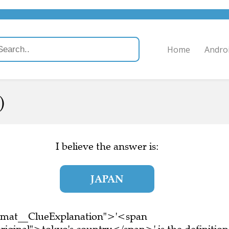
Home
Andro
)
I believe the answer is:
JAPAN
ormat__ClueExplanation">'<span
iginal">tokyo's country</span>' is the definition