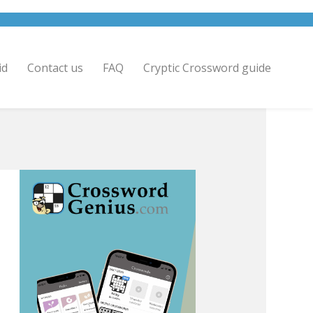
id
Contact us
FAQ
Cryptic Crossword guide
.