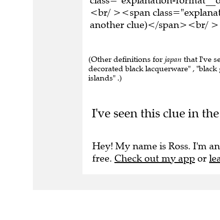
<br/ ><span class="explanati
another clue)</span><br/ ><
(Other definitions for
japan
that I've s
decorated black lacquerware" , "black gl
islands" .)
I've seen this clue in t
Hey! My name is Ross. I'm an
free.
Check out my app
or
le