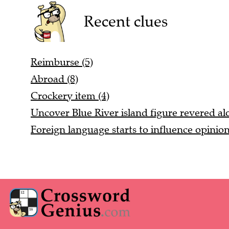
Recent clues
Reimburse (5)
Abroad (8)
Crockery item (4)
Uncover Blue River island figure revered alo
Foreign language starts to influence opinio