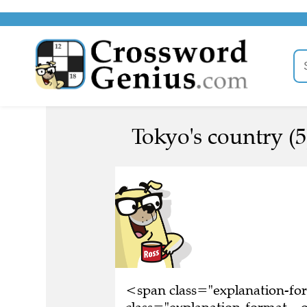
Tokyo's country (5
<span class="explanation-f
class="explanation-format__or