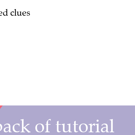
ed clues