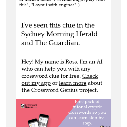
this" , "Layout with engines" .)
I've seen this clue in the
Sydney Morning Herald
and The Guardian.
Hey! My name is Ross. I'm an AI
who can help you with any
crossword clue for free.
Check
out my app
or
learn more
about
the Crossword Genius project.