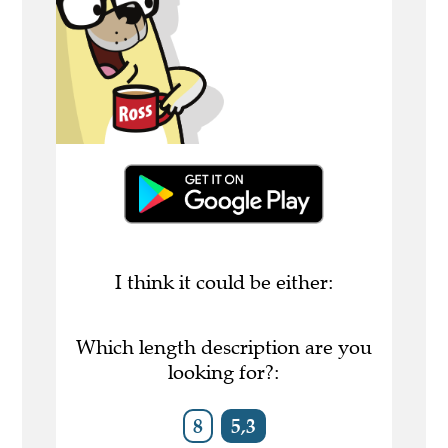
I think it could be either:
Which length description are you
looking for?:
8
5,3