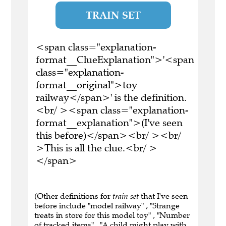
TRAIN SET
<span class="explanation-
format__ClueExplanation">'<span
class="explanation-
format__original">toy
railway</span>' is the definition.
<br/ ><span class="explanation-
format__explanation">(I've seen
this before)</span><br/ ><br/
>This is all the clue.<br/ >
</span>
(Other definitions for
train set
that I've seen
before include "model railway" , "Strange
treats in store for this model toy" , "Number
of tracked items" , "A child might play with