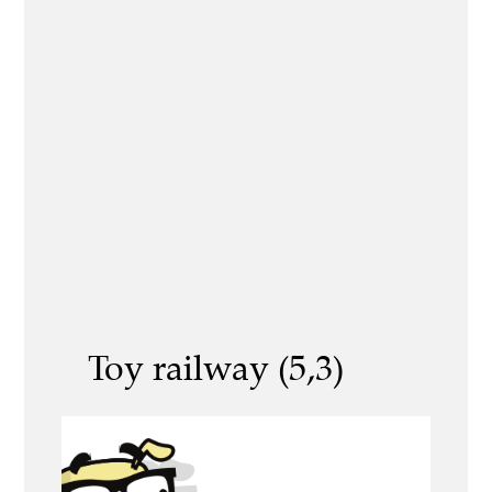
Toy railway (5,3)