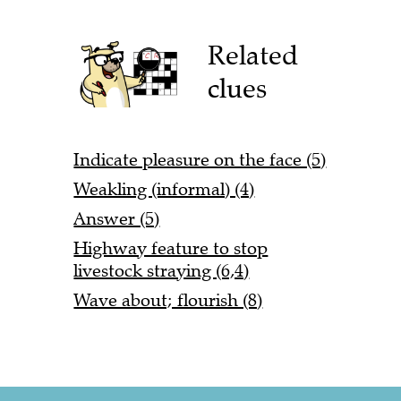
Related
clues
Indicate pleasure on the face (5)
Weakling (informal) (4)
Answer (5)
Highway feature to stop
livestock straying (6,4)
Wave about; flourish (8)