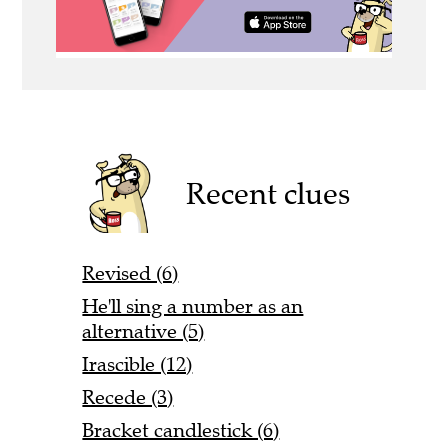
Recent clues
Revised (6)
He'll sing a number as an
alternative (5)
Irascible (12)
Recede (3)
Bracket candlestick (6)