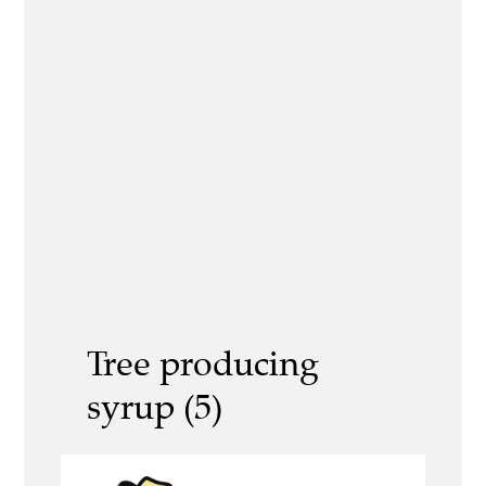
Tree producing
syrup (5)