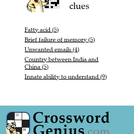
clues
Fatty acid (5)
Brief failure of memory (5)
Unwanted emails (4)
Country between India and
China (5)
Innate ability to understand (9)