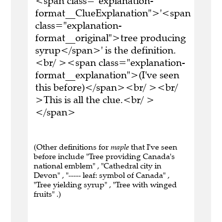
<span class="explanation-
format__ClueExplanation">'<span
class="explanation-
format__original">tree producing
syrup</span>' is the definition.
<br/ ><span class="explanation-
format__explanation">(I've seen
this before)</span><br/ ><br/
>This is all the clue.<br/ >
</span>
(Other definitions for
maple
that I've seen
before include "Tree providing Canada's
national emblem" , "Cathedral city in
Devon" , "----- leaf: symbol of Canada" ,
"Tree yielding syrup" , "Tree with winged
fruits" .)