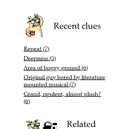
Recent clues
Repeat (7)
Deepness (5)
Area of boggy ground (6)
Original guy bored by literature
mounted musical (7)
Grand, opulent, almost plush?
(6)
Related