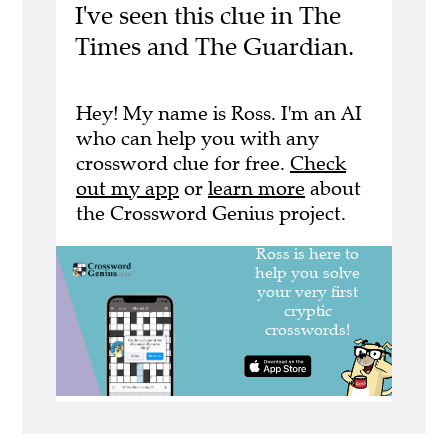
I've seen this clue in The
Times and The Guardian.
Hey! My name is Ross. I'm an AI
who can help you with any
crossword clue for free.
Check
out my app
or
learn more
about
the Crossword Genius project.