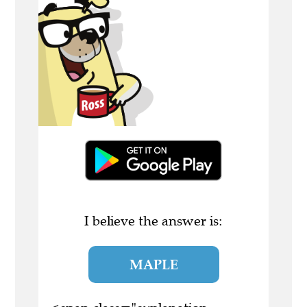
I believe the answer is:
MAPLE