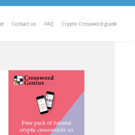
id
Contact us
FAQ
Cryptic Crossword guide