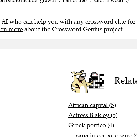
en before include "growth" , "Part of tree" , "Knot in wood" .)
 AI who can help you with any crossword clue for
arn more
about the Crossword Genius project.
Relat
African capital (5)
Actress Blakley (5)
Greek portico (4)
__ sana in corpore sano (