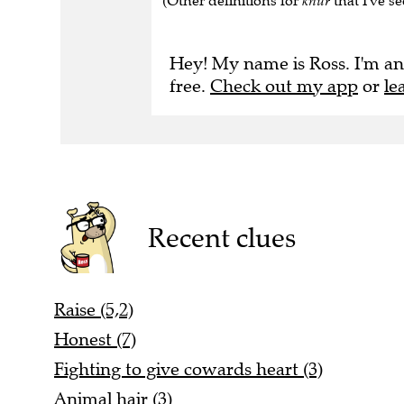
(Other definitions for
knur
that I've se
Hey! My name is Ross. I'm an
free.
Check out my app
or
le
Recent clues
Raise (5,2)
Honest (7)
Fighting to give cowards heart (3)
Animal hair (3)