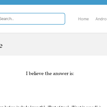
Home
Andro
e
I believe the answer is: