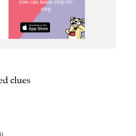
ed clues
4)