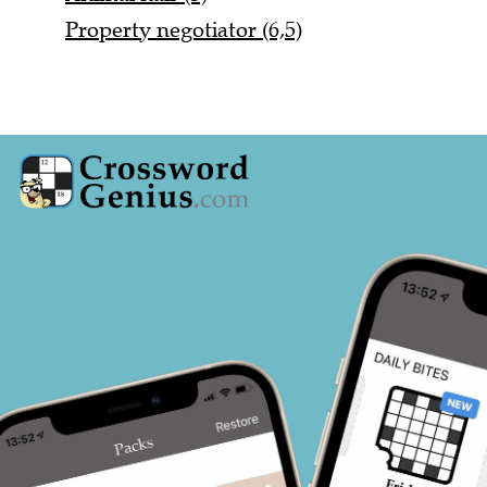
Property negotiator (6,5)