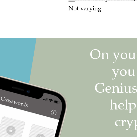
Not varying