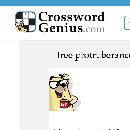
Tree protruberanc