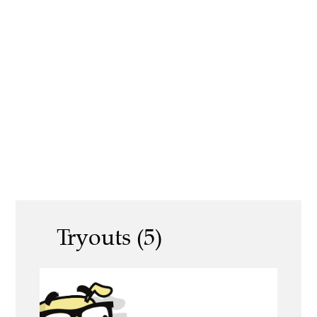
Tryouts (5)