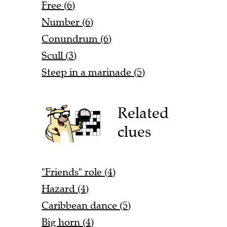
Free (6)
Number (6)
Conundrum (6)
Scull (3)
Steep in a marinade (5)
Related
clues
"Friends" role (4)
Hazard (4)
Caribbean dance (5)
Big horn (4)