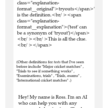
class="explanation-
format__original">tryouts</span>'
is the definition.<br/ ><span
class="explanation-
format__explanation">('test' can
be a synonym of 'tryout')</span>
<br/ ><br/ >This is all the clue.
<br/ ></span>
(Other definitions for
tests
that I've seen
before include "Major cricket matches" ,
"Trials to see if something works" ,
"Examinations, trials" , "Trials, exams" ,
"International cricket matches" .)
Hey! My name is Ross. I'm an AI
who can help you with any