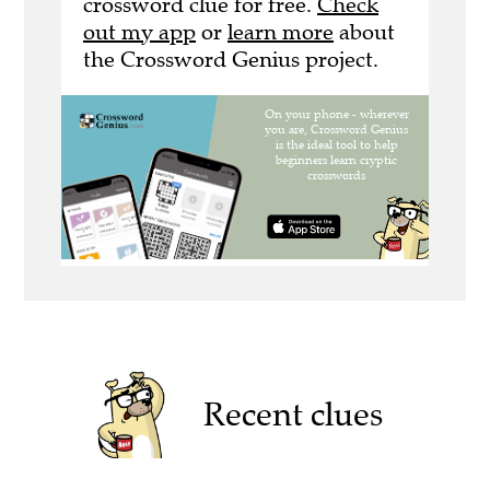
crossword clue for free.
Check
out my app
or
learn more
about
the Crossword Genius project.
Recent clues