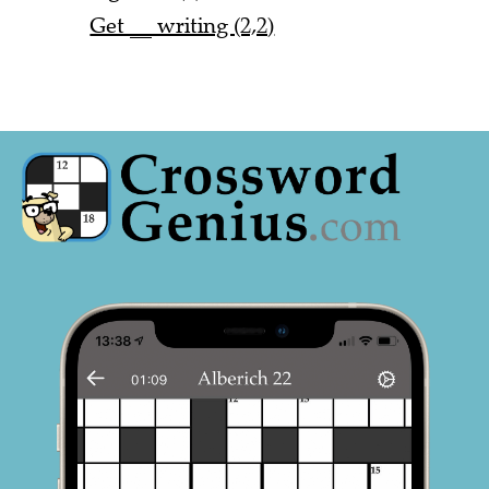
Get __ writing (2,2)