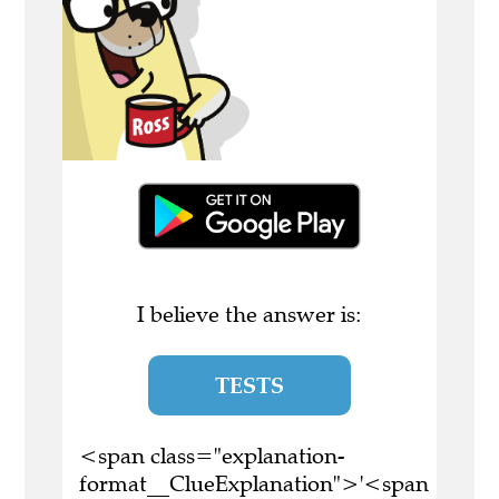
I believe the answer is:
TESTS
<span class="explanation-
format__ClueExplanation">'<span