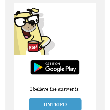
I believe the answer is:
UNTRIED