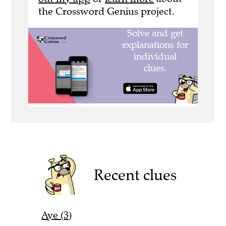
the Crossword Genius project.
Recent clues
Aye (3)