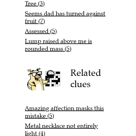
Tree (3)
Seems dad has turned against
fruit (7)
Assessed (5)
Lump raised above me is
rounded mass (5)
Related
clues
Amazing affection masks this
mistake (5)
Metal necklace not entirely
light (4)