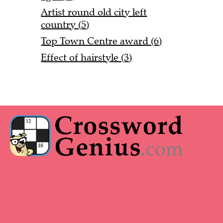
Artist round old city left
country (5)
Top Town Centre award (6)
Effect of hairstyle (3)