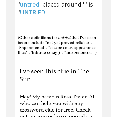
'
untred
' placed around '
i
' is
'
UNTRIED
'.
(Other definitions for
untried
that I've seen
before include "not yet proved reliable" ,
"Experimental" , "escape court appearance
thus" , "Intrude (anag.)" , "inexperienced" .)
I've seen this clue in The
Sun.
Hey! My name is Ross. I'm an AI
who can help you with any
crossword clue for free.
Check
out my app
or
learn more
about