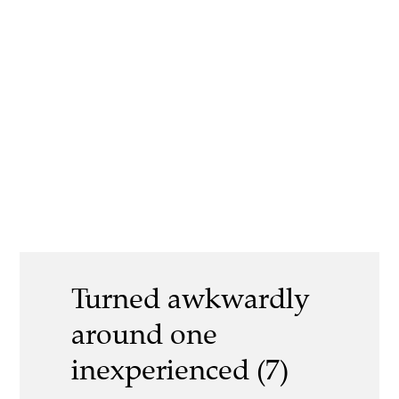
Turned awkwardly
around one
inexperienced (7)