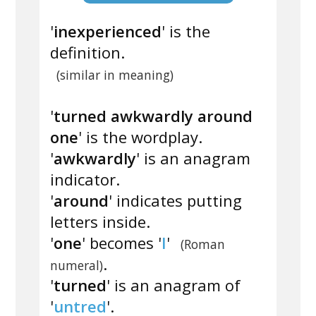
'
inexperienced
' is the
definition.
(similar in meaning)
'
turned awkwardly around
one
' is the wordplay.
'
awkwardly
' is an anagram
indicator.
'
around
' indicates putting
letters inside.
'
one
' becomes '
I
'
(Roman
.
numeral)
'
turned
' is an anagram of
'
untred
'.