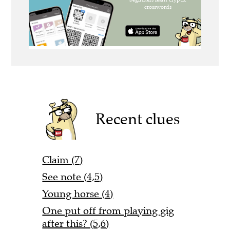
Recent clues
Claim (7)
See note (4,5)
Young horse (4)
One put off from playing gig
after this? (5,6)