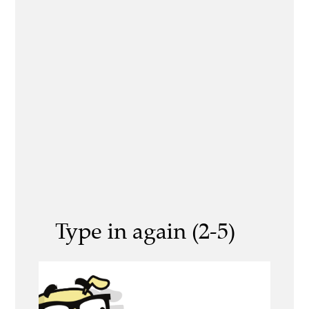
Type in again (2-5)