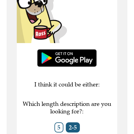
I think it could be either:
Which length description are you
looking for?:
5
2-5