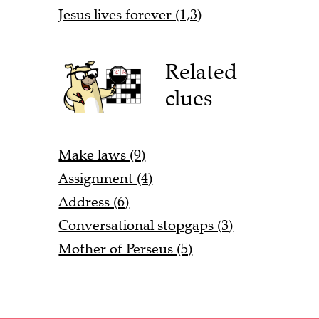
Jesus lives forever (1,3)
Related
clues
Make laws (9)
Assignment (4)
Address (6)
Conversational stopgaps (3)
Mother of Perseus (5)