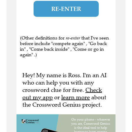
RE-ENTER
(Other definitions for
re-enter
that I've seen
before include "compete again" , "Go back
in" , "Come back inside" , "Come or go in
again" .)
Hey! My name is Ross. I'm an AI
who can help you with any
crossword clue for free.
Check
out my app
or
learn more
about
the Crossword Genius project.