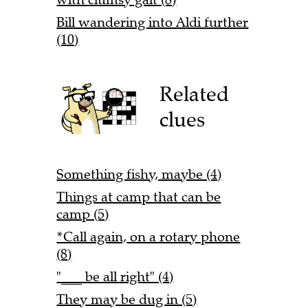
Bill wandering into Aldi further
(10)
Related
clues
Something fishy, maybe (4)
Things at camp that can be
camp (5)
*Call again, on a rotary phone
(8)
"___ be all right" (4)
They may be dug in (5)