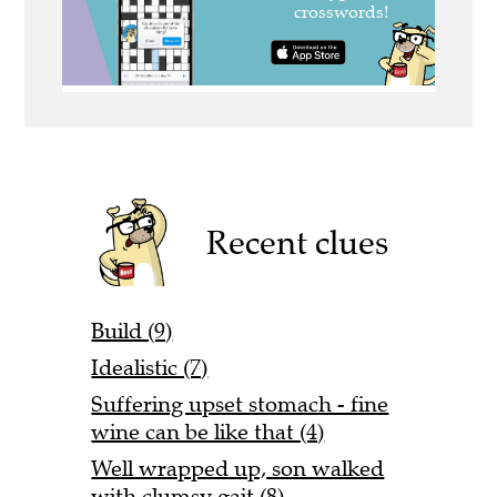
Recent clues
Build (9)
Idealistic (7)
Suffering upset stomach - fine
wine can be like that (4)
Well wrapped up, son walked
with clumsy gait (8)