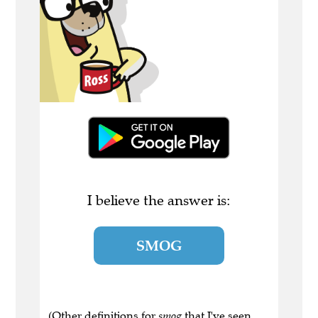
I believe the answer is:
SMOG
(Other definitions for
smog
that I've seen