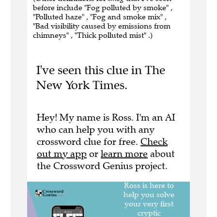
before include "Fog polluted by smoke" ,
"Polluted haze" , "Fog and smoke mix" ,
"Bad visibility caused by emissions from
chimneys" , "Thick polluted mist" .)
I've seen this clue in The
New York Times.
Hey! My name is Ross. I'm an AI
who can help you with any
crossword clue for free.
Check
out my app
or
learn more
about
the Crossword Genius project.