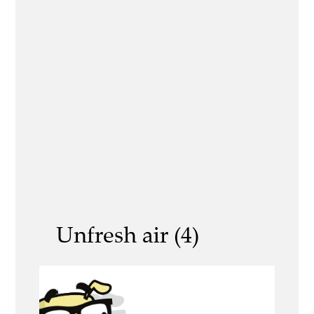
Unfresh air (4)