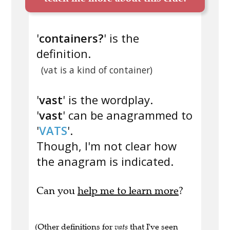
'
containers?
' is the
definition.
(vat is a kind of container)
'
vast
' is the wordplay.
'
vast
' can be anagrammed to
'
VATS
'.
Though, I'm not clear how
the anagram is indicated.
Can you
help me to learn more
?
(Other definitions for
vats
that I've seen