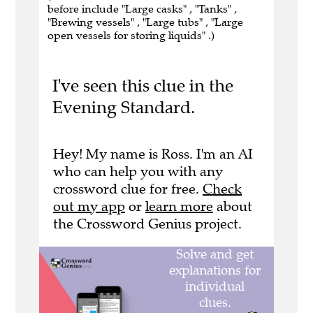
before include "Large casks" , "Tanks" ,
"Brewing vessels" , "Large tubs" , "Large
open vessels for storing liquids" .)
I've seen this clue in the
Evening Standard.
Hey! My name is Ross. I'm an AI
who can help you with any
crossword clue for free.
Check
out my app
or
learn more
about
the Crossword Genius project.