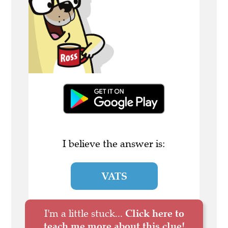
I believe the answer is:
VATS
I'm a little stuck...
Click here to
teach me more about this clue!