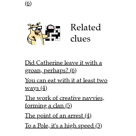
(6)
Related
clues
Did Catherine leave it with a
groan, perhaps? (6)
You can eat with it at least two
ways (4)
The work of creative navvies,
forming a clan (5)
The point of an arrest (4)
To a Pole, it's a high speed (3)