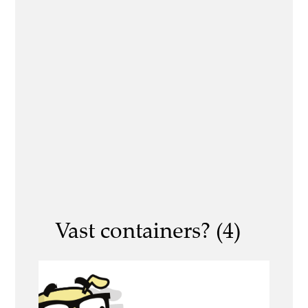
Vast containers? (4)