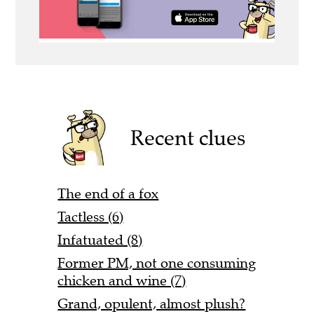
Recent clues
The end of a fox
Tactless (6)
Infatuated (8)
Former PM, not one consuming
chicken and wine (7)
Grand, opulent, almost plush?