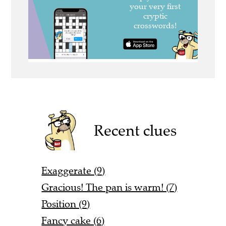
Recent clues
Exaggerate (9)
Gracious! The pan is warm! (7)
Position (9)
Fancy cake (6)