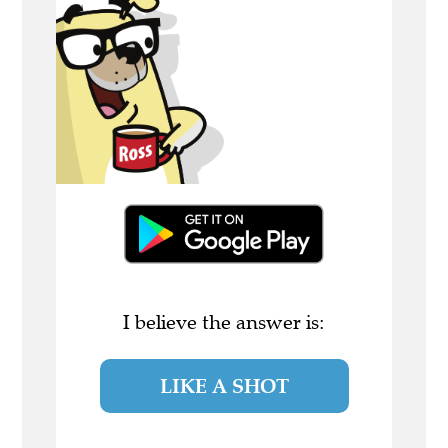
I believe the answer is:
LIKE A SHOT