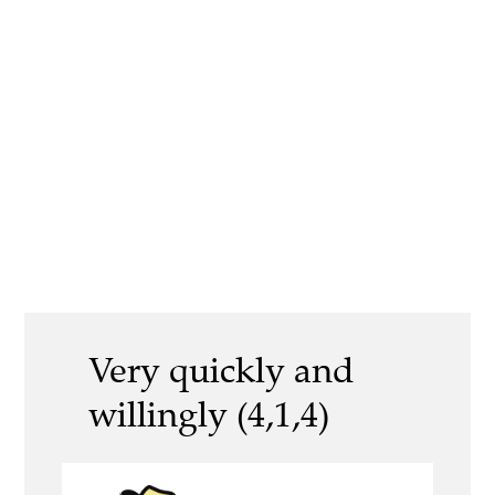
Very quickly and
willingly (4,1,4)