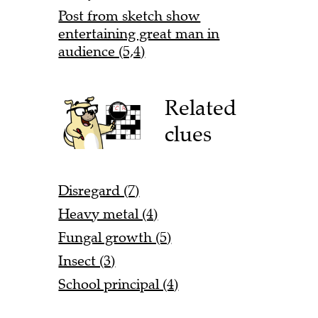
Post from sketch show
entertaining great man in
audience (5,4)
Related
clues
Disregard (7)
Heavy metal (4)
Fungal growth (5)
Insect (3)
School principal (4)