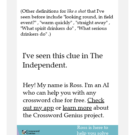
(Other definitions for
like a shot
that I've
seen before include "looking round, in field
event?" , "warm quickly" , "straight away" ,
"What spirit drinkers do" , "What serious
drinkers do" .)
I've seen this clue in The
Independent.
Hey! My name is Ross. I'm an AI
who can help you with any
crossword clue for free.
Check
out my app
or
learn more
about
the Crossword Genius project.