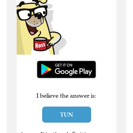
I believe the answer is:
TUN