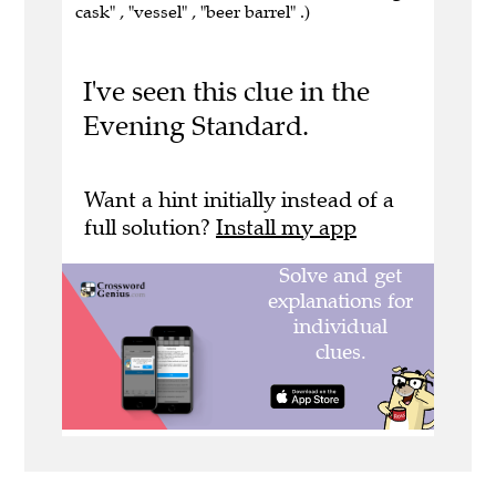
cask" , "vessel" , "beer barrel" .)
I've seen this clue in the
Evening Standard.
Want a hint initially instead of a
full solution?
Install my app