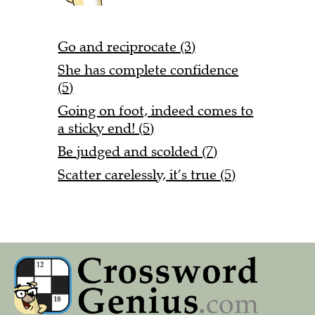
Go and reciprocate (3)
She has complete confidence
(5)
Going on foot, indeed comes to
a sticky end! (5)
Be judged and scolded (7)
Scatter carelessly, it’s true (5)