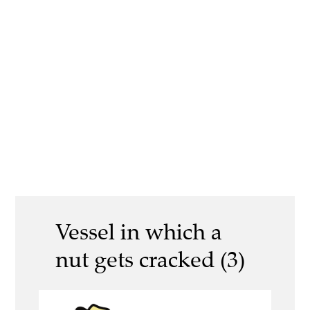
Vessel in which a
nut gets cracked (3)