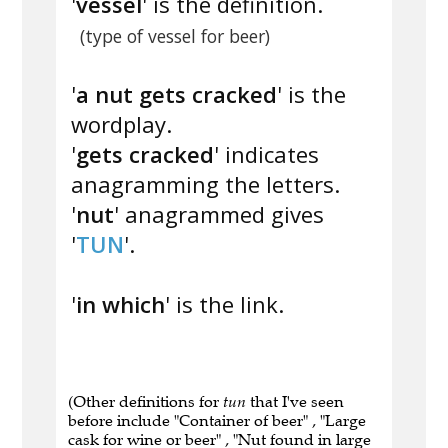
'
vessel
' is the definition.
(type of vessel for beer)
'
a nut gets cracked
' is the
wordplay.
'
gets cracked
' indicates
anagramming the letters.
'
nut
' anagrammed gives
'
TUN
'.
'
in which
' is the link.
(Other definitions for
tun
that I've seen
before include "Container of beer" , "Large
cask for wine or beer" , "Nut found in large