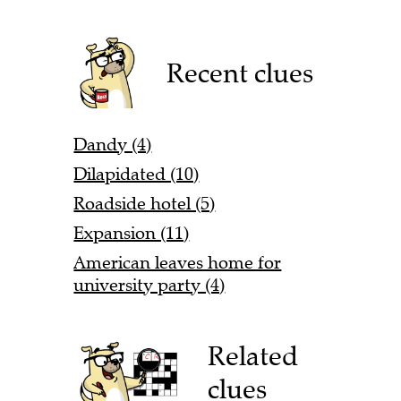
Recent clues
Dandy (4)
Dilapidated (10)
Roadside hotel (5)
Expansion (11)
American leaves home for
university party (4)
Related
clues