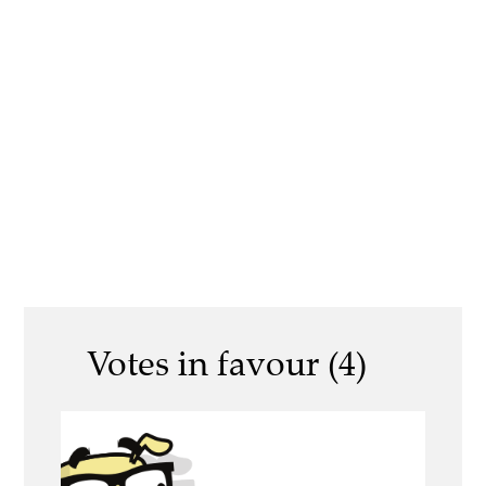
Votes in favour (4)