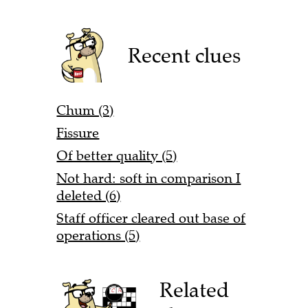
Recent clues
Chum (3)
Fissure
Of better quality (5)
Not hard: soft in comparison I
deleted (6)
Staff officer cleared out base of
operations (5)
Related