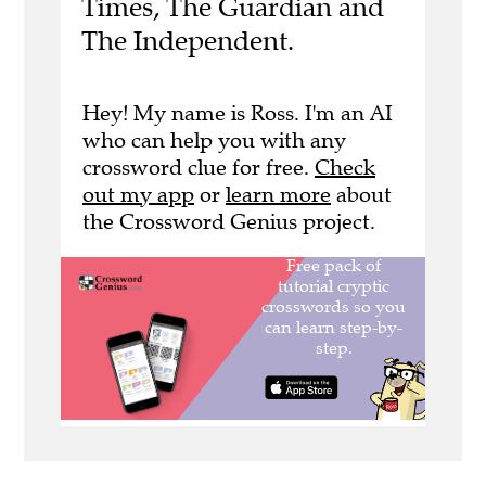
Times, The Guardian and
The Independent.
Hey! My name is Ross. I'm an AI
who can help you with any
crossword clue for free.
Check
out my app
or
learn more
about
the Crossword Genius project.