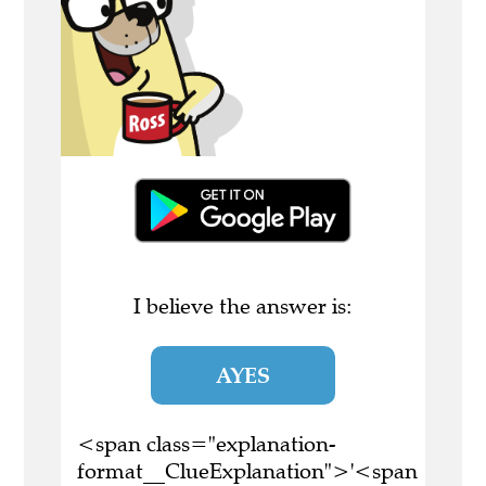
I believe the answer is:
AYES
<span class="explanation-
format__ClueExplanation">'<span