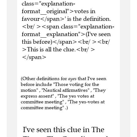
class="explanation-
format__original">votes in
favour</span>' is the definition.
<br/ ><span class="explanation-
format__explanation">(I've seen
this before)</span><br/ ><br/
>This is all the clue.<br/ >
</span>
(Other definitions for
ayes
that I've seen
before include "Those voting for the
motion" , "Nautical affirmatives" , "They
express assent" , "The yes votes at
committee meeting" , "The yes-votes at
committee meeting" .)
I've seen this clue in The