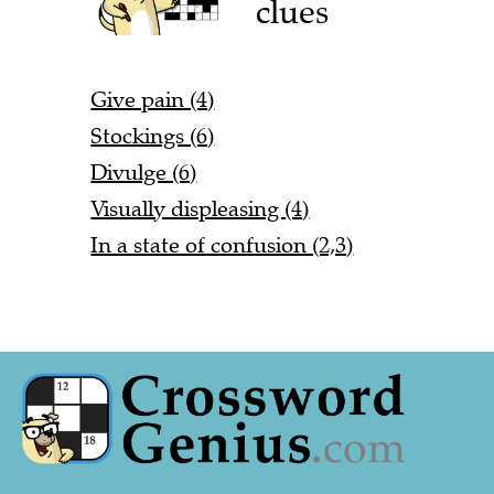
clues
Give pain (4)
Stockings (6)
Divulge (6)
Visually displeasing (4)
In a state of confusion (2,3)