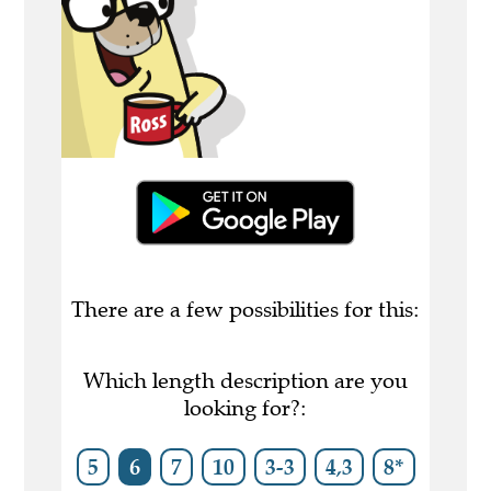
There are a few possibilities for this:
Which length description are you
looking for?:
5
6
7
10
3-3
4,3
8*