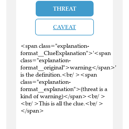
THREAT
CAVEAT
<span class="explanation-
format__ClueExplanation">'<span
class="explanation-
format__original">warning</span>'
is the definition.<br/ ><span
class="explanation-
format__explanation">(threat is a
kind of warning)</span><br/ >
<br/ >This is all the clue.<br/ >
</span>