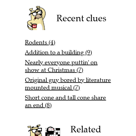
Recent clues
Rodents (4)
Addition to a building (9)
Nearly everyone puttin' on
show at Christmas (7)
Original guy bored by literature
mounted musical (7)
Short cone and tall cone share
an end (8)
Related