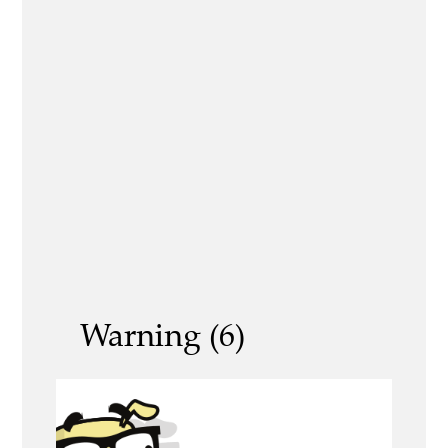
Warning (6)