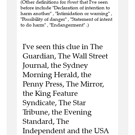
(Other definitions for
threat
that I've seen
before include "Declaration of intention to
harm another" , "Intimidation or warning" ,
"Possibility of danger" , "Statement of intent
to do harm" , "Endangerment" .)
I've seen this clue in The
Guardian, The Wall Street
Journal, the Sydney
Morning Herald, the
Penny Press, The Mirror,
the King Feature
Syndicate, The Star
Tribune, the Evening
Standard, The
Independent and the USA