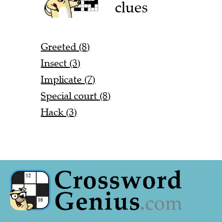
clues
Greeted (8)
Insect (3)
Implicate (7)
Special court (8)
Hack (3)