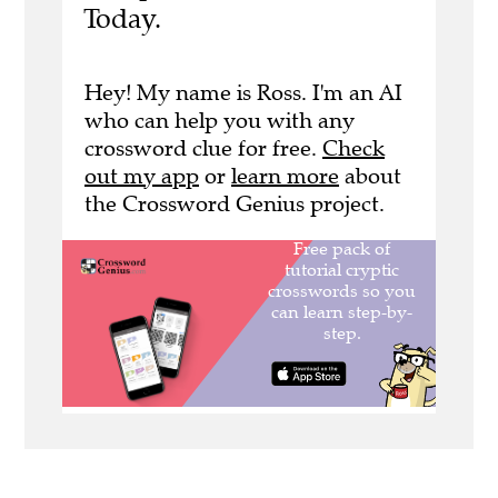
Today.
Hey! My name is Ross. I'm an AI
who can help you with any
crossword clue for free.
Check
out my app
or
learn more
about
the Crossword Genius project.