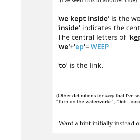
(I've seen this in another clue)
'
we kept inside
' is the w
'
inside
' indicates the cent
The central letters of '
k
e
'
we
'+'
ep
'='
WEEP
'
'
to
' is the link.
(Other definitions for
weep
that I've se
"Turn on the waterworks" , "Sob - ooze
Want a hint initially instead o