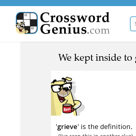
We kept inside to 
'
grieve
' is the definition.