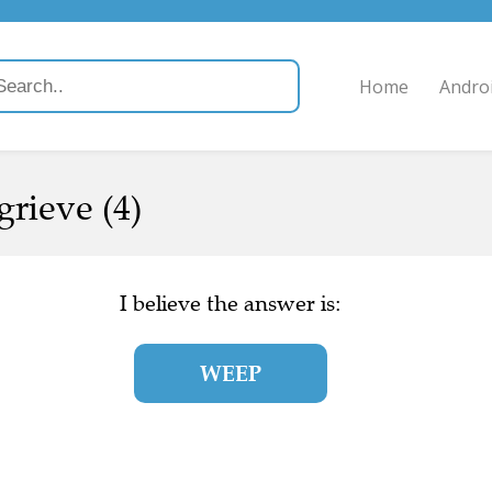
Home
Andro
grieve (4)
I believe the answer is:
WEEP