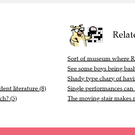
Relat
Sort of museum where Rub
See some boys being bash
Shady type chary of havin
dent literature (8)
Single performances can m
ch? (5)
The moving stair makes m