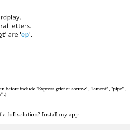
ordplay.
ral letters.
p
t
' are '
ep
'.
en before include "Express grief or sorrow" , "lament" , "pipe" ,
" .)
f a full solution?
Install my app