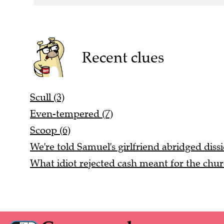
Recent clues
Scull (3)
Even-tempered (7)
Scoop (6)
We're told Samuel's girlfriend abridged dissi
What idiot rejected cash meant for the chur