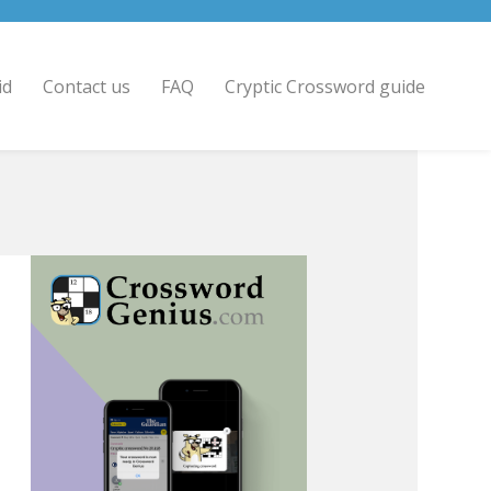
id
Contact us
FAQ
Cryptic Crossword guide