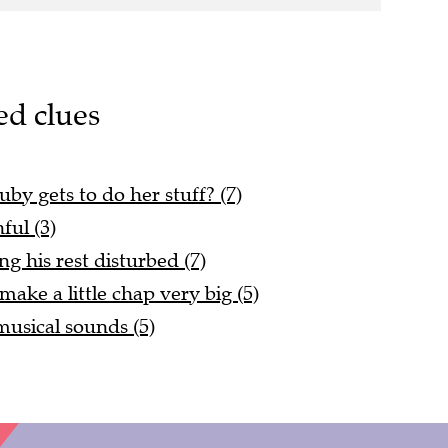
ed clues
y gets to do her stuff? (7)
ful (3)
g his rest disturbed (7)
ake a little chap very big (5)
usical sounds (5)