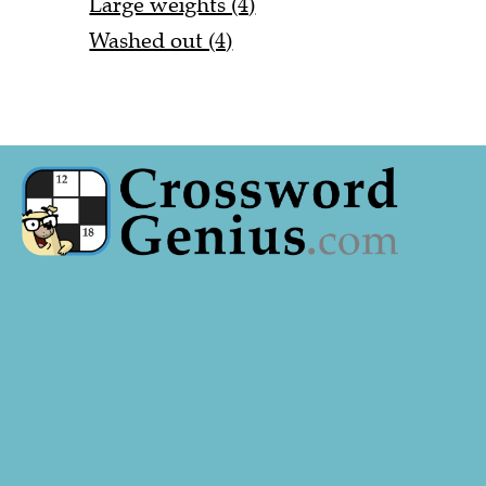
Large weights (4)
Washed out (4)