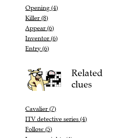
Opening (4)
Killer (8)
Appear (6)
Inventor (6)
Entry (6)
Related
clues
Cavalier (7)
ITV detective series (4)
Follow (5)