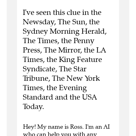
I've seen this clue in the
Newsday, The Sun, the
Sydney Morning Herald,
The Times, the Penny
Press, The Mirror, the LA
Times, the King Feature
Syndicate, The Star
Tribune, The New York
Times, the Evening
Standard and the USA
Today.
Hey! My name is Ross. I'm an AI
who can help you with any