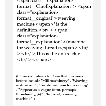
<span class="explanation-
format__ClueExplanation">'<span
class="explanation-
format__original">weaving
machine</span>' is the
definition.<br/ ><span
class="explanation-
format__explanation">(machine
for weaving thread)</span><br/
><br/ >This is the entire clue.
<br/ ></span>
(Other definitions for
loom
that I've seen
before include "Mill machinery" , "Weaving
instrument" , "Textile machine for weaving"
, "'Appear as a vague form, perhaps
threatening (4)'" , "Impend; weaving
machine" .)