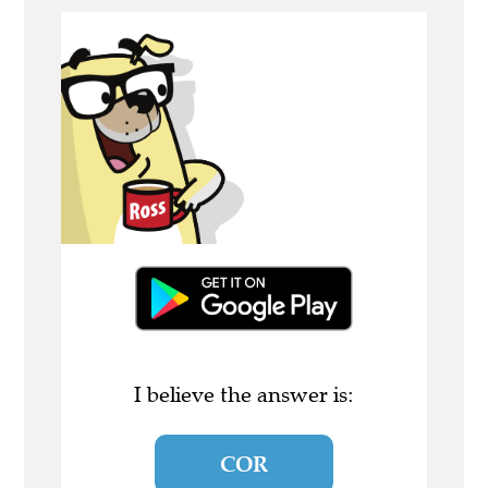
I believe the answer is:
COR