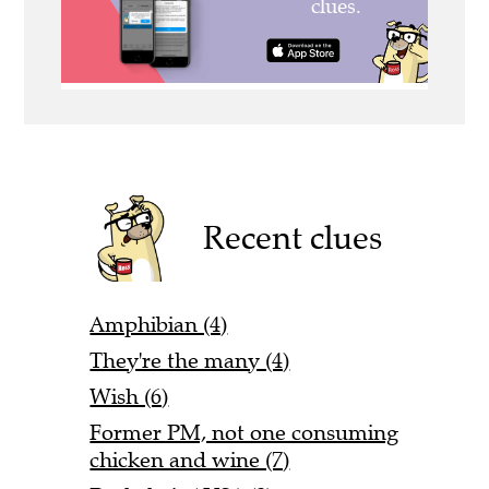
Recent clues
Amphibian (4)
They're the many (4)
Wish (6)
Former PM, not one consuming
chicken and wine (7)