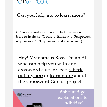
'
c
'+'
or
'='
COR
'
Can you
help me to learn more
?
(Other definitions for
cor
that I've seen
before include "Gosh" , "Blimey" , "Surprised
expression" , "Expression of surprise" .)
Hey! My name is Ross. I'm an AI
who can help you with any
crossword clue for free.
Check
out my app
or
learn more
about
the Crossword Genius project.