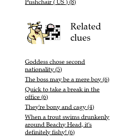
Pushchair ( US ) (8)
Related
clues
Goddess chose second
nationality (5)
The boss may be a mere boy (6)
Quick to take a break in the
office (6)
They're bony and cagy (4)
When a trout swims drunkenly
around Beachy Head, it's
definitely fishy! (6)