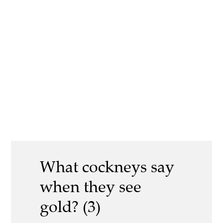
What cockneys say
when they see
gold? (3)