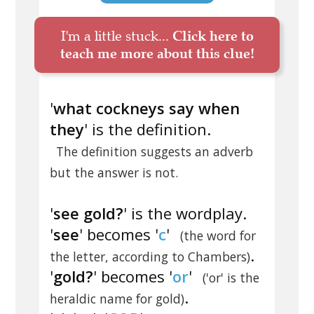
I'm a little stuck...
Click here to
teach me more about this clue!
'
what cockneys say when
they
' is the definition.
The definition suggests an adverb
but the answer is not.
'
see gold?
' is the wordplay.
'
see
' becomes '
c
'
(the word for
.
the letter, according to Chambers)
'
gold?
' becomes '
or
'
('or' is the
.
heraldic name for gold)