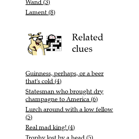
Wand (3)
Lament (8)
Related
clues
Guinness, perhaps, or a beer
that's cold (4)
Statesman who brought dry
champagne to America (6)
Lurch around with a low fellow
(5)
Real mad king! (4)
Trophy lost by a head (5)