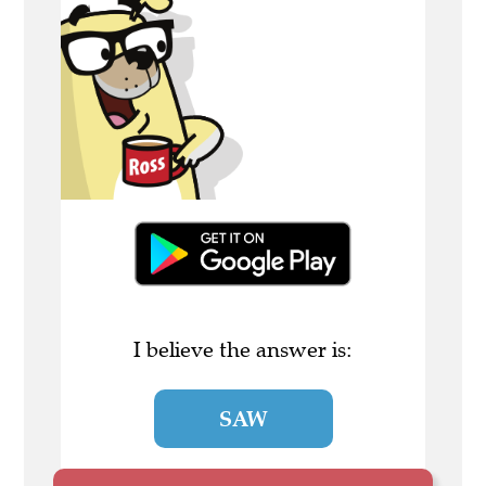
I believe the answer is:
SAW