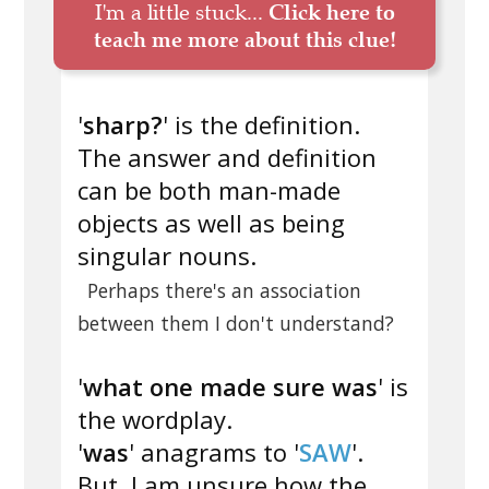
I'm a little stuck...
Click here to
teach me more about this clue!
'
sharp?
' is the definition.
The answer and definition
can be both man-made
objects as well as being
singular nouns.
Perhaps there's an association
between them I don't understand?
'
what one made sure was
' is
the wordplay.
'
was
' anagrams to '
SAW
'.
But, I am unsure how the