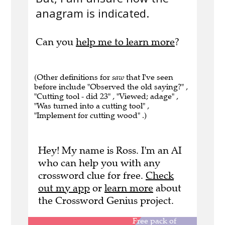
anagram is indicated.
Can you
help me to learn more
?
(Other definitions for
saw
that I've seen
before include "Observed the old saying?" ,
"Cutting tool - did 23" , "Viewed; adage" ,
"Was turned into a cutting tool" ,
"Implement for cutting wood" .)
Hey! My name is Ross. I'm an AI
who can help you with any
crossword clue for free.
Check
out my app
or
learn more
about
the Crossword Genius project.