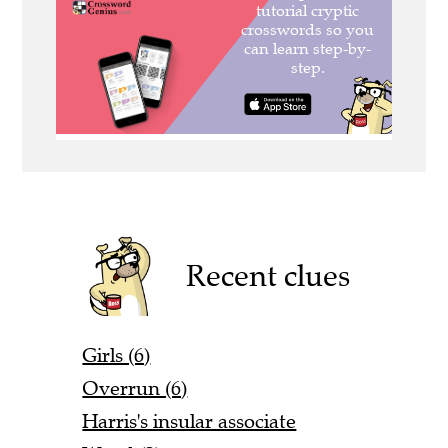
Recent clues
Girls (6)
Overrun (6)
Harris's insular associate