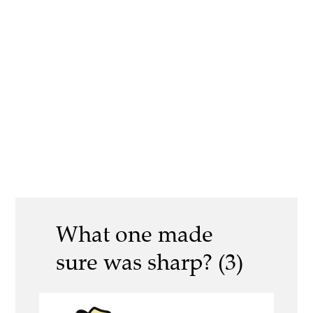
What one made
sure was sharp? (3)