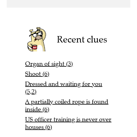
Recent clues
Organ of sight (3)
Shoot (6)
Dressed and waiting for you
(5,2)
A partially coiled rope is found
inside (6)
US officer training is never over
houses (6)