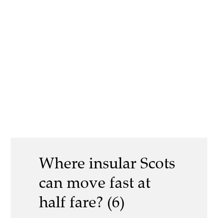
Where insular Scots
can move fast at
half fare? (6)