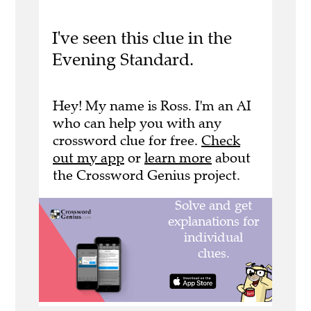
I've seen this clue in the
Evening Standard.
Hey! My name is Ross. I'm an AI
who can help you with any
crossword clue for free.
Check
out my app
or
learn more
about
the Crossword Genius project.