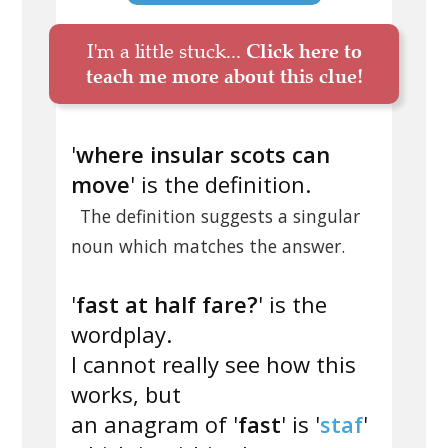
I'm a little stuck...
Click here to
teach me more about this clue!
'
where insular scots can
move
' is the definition.
The definition suggests a singular
noun which matches the answer.
'
fast at half fare?
' is the
wordplay.
I cannot really see how this
works, but
an anagram of '
fast
' is '
staf
'