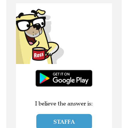
I believe the answer is:
STAFFA