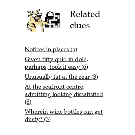
Related
clues
Notices in places (5)
Given fifty quid in dole,
perhaps, took it easy (6)
Unusually fat at the rear (3)
At the seafront centre,
admitting looking dissatisfied
(8)
Wherein wine bottles can get
dusty? (3)