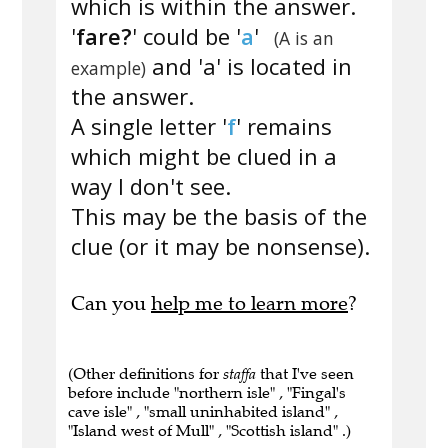
which is within the answer.
'
fare?
' could be '
a
'
(A is an
and 'a' is located in
example)
the answer.
A single letter '
f
' remains
which might be clued in a
way I don't see.
This may be the basis of the
clue (or it may be nonsense).
Can you
help me to learn more
?
(Other definitions for
staffa
that I've seen
before include "northern isle" , "Fingal's
cave isle" , "small uninhabited island" ,
"Island west of Mull" , "Scottish island" .)