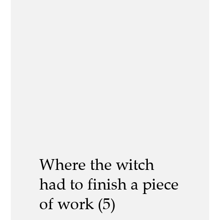
Where the witch
had to finish a piece
of work (5)