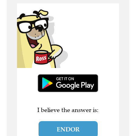
I believe the answer is:
ENDOR