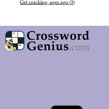
Get cracking, ages ago (3)