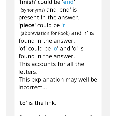
'
finish
' could be '
end
'
and 'end' is
(synonyms)
present in the answer.
'
piece
' could be '
r
'
and 'r' is
(abbreviation for Rook)
found in the answer.
'
of
' could be '
o
' and 'o' is
found in the answer.
This accounts for all the
letters.
This explanation may well be
incorrect...
'
to
' is the link.