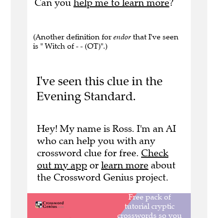
Can you
help me to learn more
?
(Another definition for
endor
that I've seen
is " Witch of - - (OT)".)
I've seen this clue in the
Evening Standard.
Hey! My name is Ross. I'm an AI
who can help you with any
crossword clue for free.
Check
out my app
or
learn more
about
the Crossword Genius project.