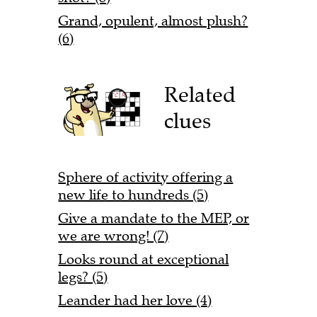
Grand, opulent, almost plush?
(6)
Related
clues
Sphere of activity offering a
new life to hundreds (5)
Give a mandate to the MEP, or
we are wrong! (7)
Looks round at exceptional
legs? (5)
Leander had her love (4)