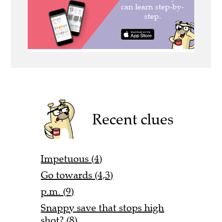
Recent clues
Impetuous (4)
Go towards (4,3)
p.m. (9)
Snappy save that stops high
shot? (8)