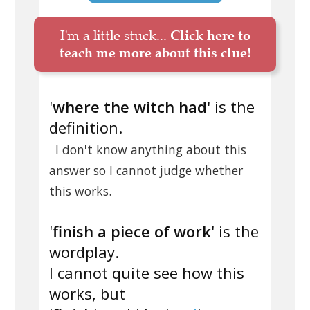
I'm a little stuck...
Click here to
teach me more about this clue!
'
where the witch had
' is the
definition.
I don't know anything about this
answer so I cannot judge whether
this works.
'
finish a piece of work
' is the
wordplay.
I cannot quite see how this
works, but