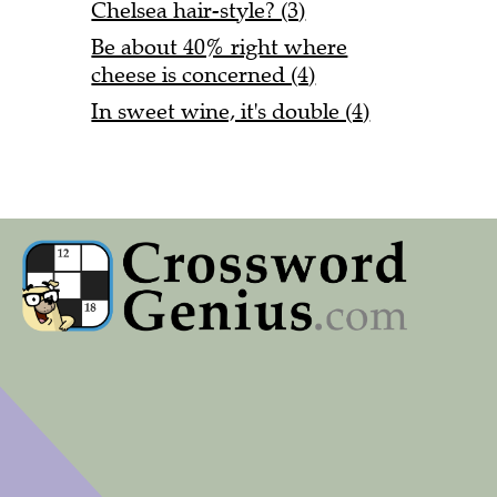
Chelsea hair-style? (3)
Be about 40% right where
cheese is concerned (4)
In sweet wine, it's double (4)