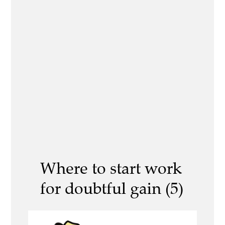
Where to start work
for doubtful gain (5)