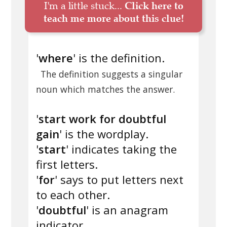
I'm a little stuck...
Click here to
teach me more about this clue!
'
where
' is the definition.
The definition suggests a singular
noun which matches the answer.
'
start work for doubtful
gain
' is the wordplay.
'
start
' indicates taking the
first letters.
'
for
' says to put letters next
to each other.
'
doubtful
' is an anagram
indicator.