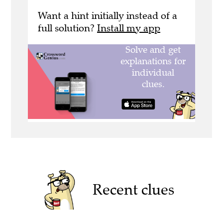
Want a hint initially instead of a
full solution?
Install my app
Recent clues