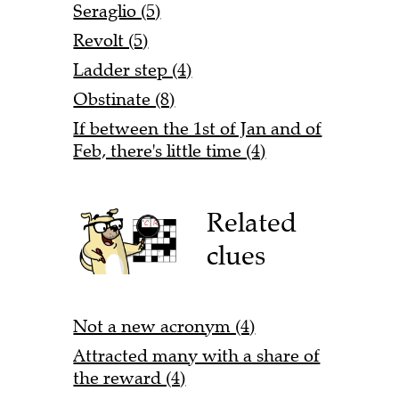
Seraglio (5)
Revolt (5)
Ladder step (4)
Obstinate (8)
If between the 1st of Jan and of
Feb, there's little time (4)
Related
clues
Not a new acronym (4)
Attracted many with a share of
the reward (4)