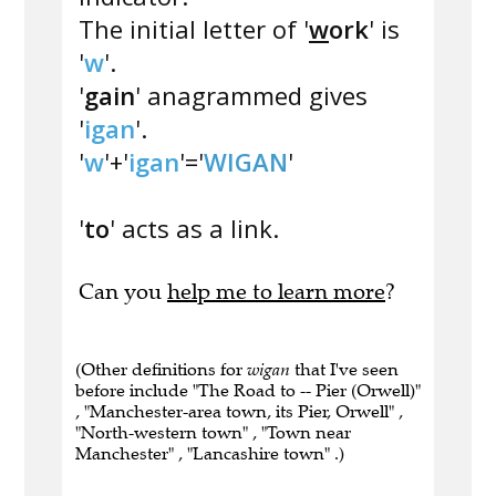
The initial letter of '
w
ork
' is
'
w
'.
'
gain
' anagrammed gives
'
igan
'.
'
w
'+'
igan
'='
WIGAN
'
'
to
' acts as a link.
Can you
help me to learn more
?
(Other definitions for
wigan
that I've seen
before include "The Road to -- Pier (Orwell)"
, "Manchester-area town, its Pier, Orwell" ,
"North-western town" , "Town near
Manchester" , "Lancashire town" .)