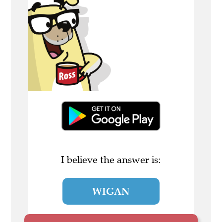
I believe the answer is:
WIGAN