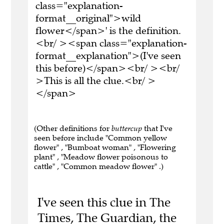
class="explanation-
format__original">wild
flower</span>' is the definition.
<br/ ><span class="explanation-
format__explanation">(I've seen
this before)</span><br/ ><br/
>This is all the clue.<br/ >
</span>
(Other definitions for
buttercup
that I've
seen before include "Common yellow
flower" , "Bumboat woman" , "Flowering
plant" , "Meadow flower poisonous to
cattle" , "Common meadow flower" .)
I've seen this clue in The
Times, The Guardian, the