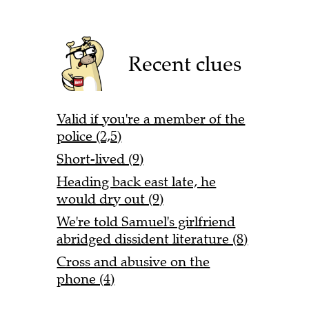
Recent clues
Valid if you're a member of the
police (2,5)
Short-lived (9)
Heading back east late, he
would dry out (9)
We're told Samuel's girlfriend
abridged dissident literature (8)
Cross and abusive on the
phone (4)