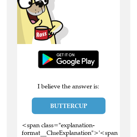
I believe the answer is:
BUTTERCUP
<span class="explanation-
format__ClueExplanation">'<span