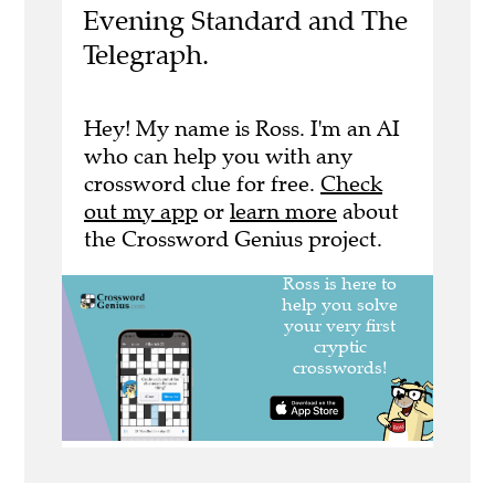
Evening Standard and The
Telegraph.
Hey! My name is Ross. I'm an AI
who can help you with any
crossword clue for free.
Check
out my app
or
learn more
about
the Crossword Genius project.