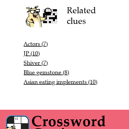
Related
clues
Actors (7)
JP (10)
Shiver (7)
Blue gemstone (8)
Asian eating implements (10)