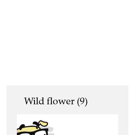
Wild flower (9)